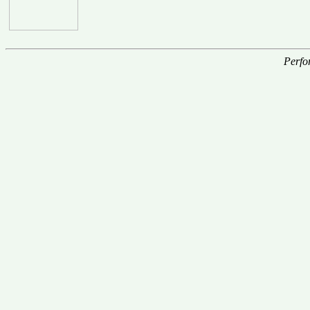
Perfo