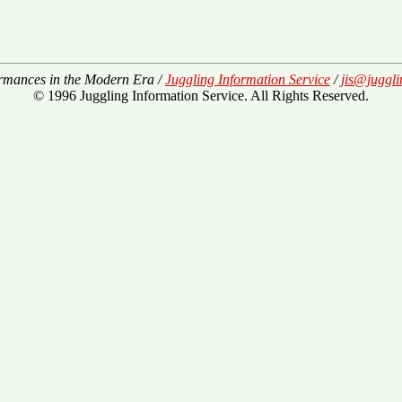
rmances in the Modern Era /
Juggling Information Service
/
jis@juggli
© 1996 Juggling Information Service. All Rights Reserved.