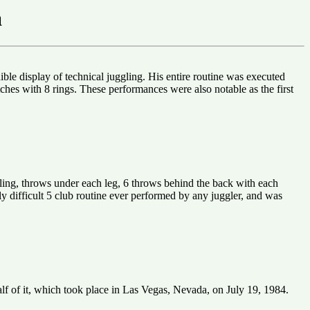
a
ble display of technical juggling. His entire routine was executed
atches with 8 rings. These performances were also notable as the first
eling, throws under each leg, 6 throws behind the back with each
ally difficult 5 club routine ever performed by any juggler, and was
alf of it, which took place in Las Vegas, Nevada, on July 19, 1984.