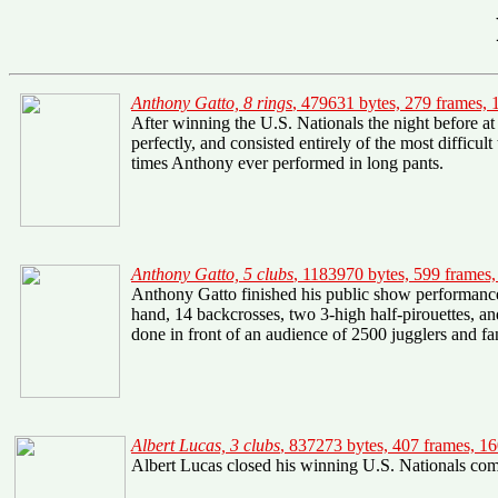
Anthony Gatto, 8 rings
, 479631 bytes, 279 frames,
After winning the U.S. Nationals the night before at
perfectly, and consisted entirely of the most difficu
times Anthony ever performed in long pants.
Anthony Gatto, 5 clubs
, 1183970 bytes, 599 frames
Anthony Gatto finished his public show performance w
hand, 14 backcrosses, two 3-high half-pirouettes, and 
done in front of an audience of 2500 jugglers and fan
Albert Lucas, 3 clubs
, 837273 bytes, 407 frames, 1
Albert Lucas closed his winning U.S. Nationals compe