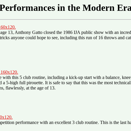
Performances in the Modern Er
 160x120.
 age 13, Anthony Gatto closed the 1986 IJA public show with an incredi
lt tricks anyone could hope to see, including this run of 16 throws and c
, 160x120.
ith this 5 club routine, including a kick-up start with a balance, kne
a 5-high full pirouette. It is safe to say that this was the most technic
s, flawlessly, at the age of 13.
60x120.
tition performance with an excellent 3 club routine. This is the last h