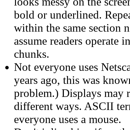
looks messy on the scree
bold or underlined. Repea
within the same section n
assume readers operate i
chunks.
Not everyone uses Netsc
years ago, this was known
problem.) Displays may ren
different ways. ASCII ter
everyone uses a mouse.