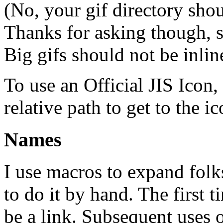
(No, your gif directory shou
Thanks for asking though, s
Big gifs should not be inlin
To use an Official JIS Icon, 
relative path to get to the ic
Names
I use macros to expand folks
to do it by hand. The first t
be a link. Subsequent uses 