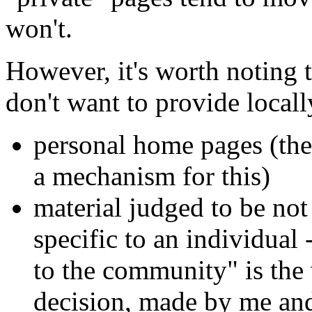
won't.
However, it's worth noting 
don't want to provide locall
personal home pages (the
a mechanism for this)
material judged to be not
specific to an individual 
to the community" is the w
decision, made by me an