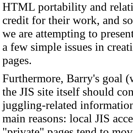
HTML portability and relativ
credit for their work, and s
we are attempting to presen
a few simple issues in creat
pages.
Furthermore, Barry's goal (w
the JIS site itself should co
juggling-related information
main reasons: local JIS acce
"private" pages tend to mov