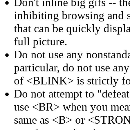
Don't inline big gifs -- t
inhibiting browsing and 
that can be quickly displa
full picture.
Do not use any nonstand
particular, do not use an
of <BLINK> is strictly f
Do not attempt to "defea
use <BR> when you mean 
same as <B> or <STRONG>