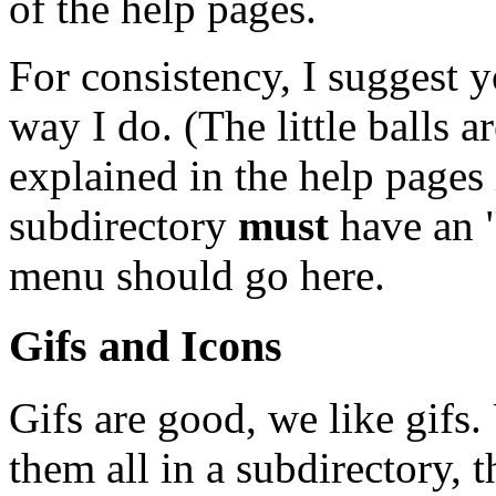
of the help pages.
For consistency, I suggest y
way I do. (The little balls a
explained in the help pages
subdirectory
must
have an "
menu should go here.
Gifs and Icons
Gifs are good, we like gifs.
them all in a subdirectory, t