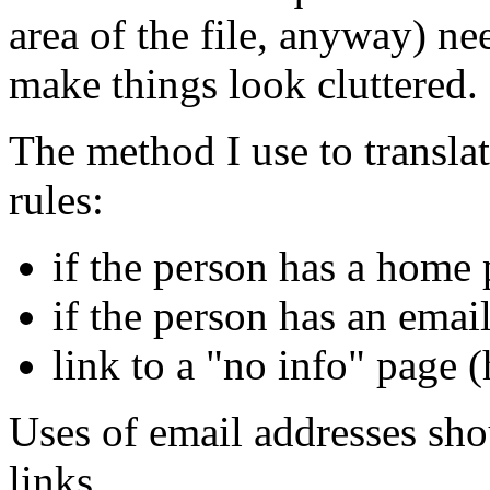
area of the file, anyway) ne
make things look cluttered.
The method I use to transla
rules:
if the person has a home 
if the person has an email
link to a "no info" page 
Uses of email addresses sho
links.