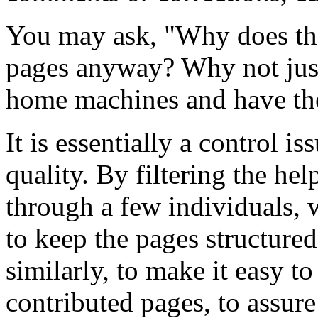
You may ask, "Why does the
pages anyway? Why not just l
home machines and have the
It is essentially a control is
quality. By filtering the he
through a few individuals, 
to keep the pages structur
similarly, to make it easy t
contributed pages, to assure 