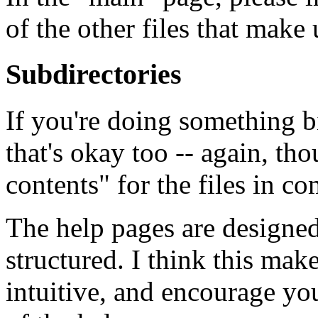
of the other files that mak
Subdirectories
If you're doing something b
that's okay too -- again, tho
contents" for the files in 
The help pages are designed
structured. I think this ma
intuitive, and encourage you