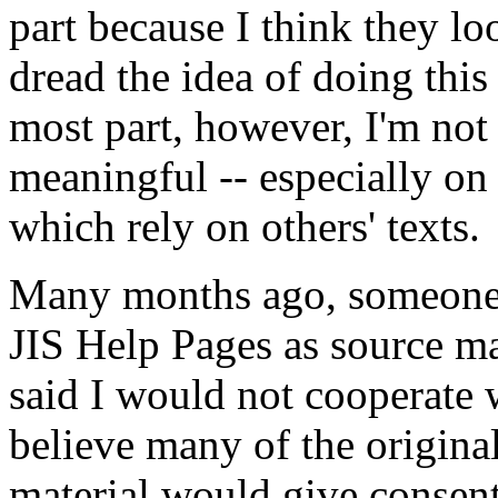
part because I think they lo
dread the idea of doing this
most part, however, I'm not 
meaningful -- especially on
which rely on others' texts.
Many months ago, someone 
JIS Help Pages as source mat
said I would not cooperate w
believe many of the original
material would give consent 