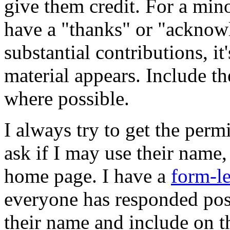
give them credit. For a min
have a "thanks" or "acknow
substantial contributions, it
material appears. Include th
where possible.
I always try to get the permi
ask if I may use their name
home page. I have a
form-le
everyone has responded posi
their name and include on t