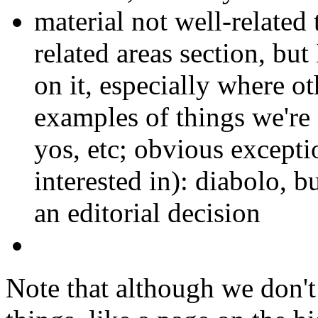
material not well-related 
related areas section, but
on it, especially where ot
examples of things we're n
yos, etc; obvious excepti
interested in): diabolo, bu
an editorial decision
Note that although we don't