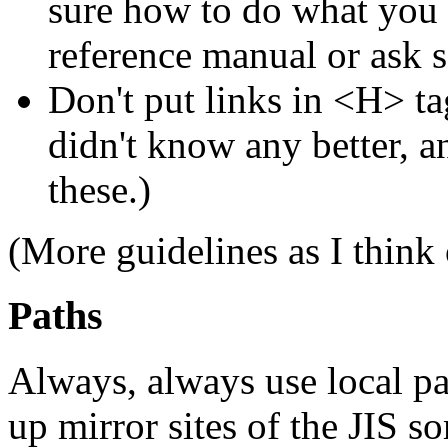
sure how to do what you w
reference manual or ask
Don't put links in <H> tag
didn't know any better, a
these.)
(More guidelines as I think
Paths
Always, always use local pat
up mirror sites of the JIS 