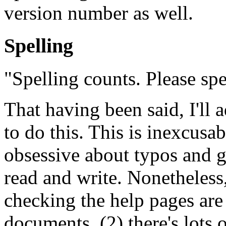
version number as well.
Spelling
"Spelling counts. Please spe
That having been said, I'll 
to do this. This is inexcusab
obsessive about typos and g
read and write. Nonetheless,
checking the help pages are 
documents, (2) there's lots 