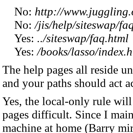
No:
http://www.juggling.
No:
/jis/help/siteswap/fa
Yes:
../siteswap/faq.html
Yes:
/books/lasso/index.h
The help pages all reside un
and your paths should act a
Yes, the local-only rule w
pages difficult. Since I mai
machine at home (Barry mirr