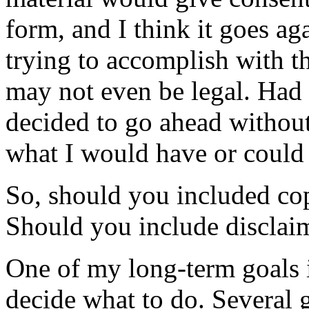
form, and I think it goes aga
trying to accomplish with th
may not even be legal. Had
decided to go ahead without
what I would have or could
So, should you included cop
Should you include disclaim
One of my long-term goals i
decide what to do. Several