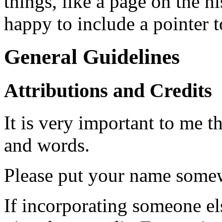
things, like a page on the h
happy to include a pointer to
General Guidelines
Attributions and Credits
It is very important to me th
and words.
Please put your name somew
If incorporating someone els