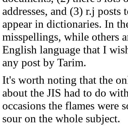
addresses, and (3) r.j posts 
appear in dictionaries. In th
misspellings, while others a
English language that I wish
any post by Tarim.
It's worth noting that the o
about the JIS had to do wit
occasions the flames were s
sour on the whole subject.