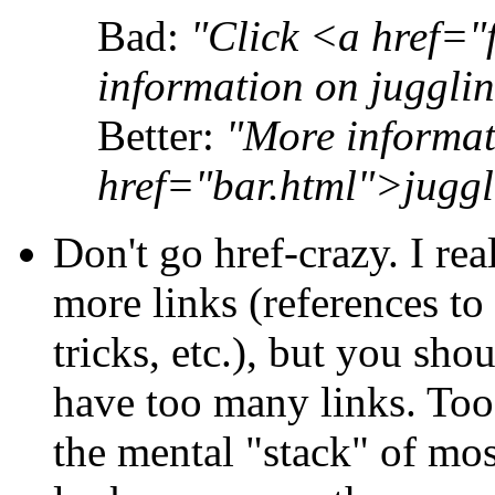
Bad:
"Click <a href="
information on jugglin
Better:
"More informa
href="bar.html">juggl
Don't go href-crazy. I r
more links (references to
tricks, etc.), but you sho
have too many links. Too
the mental "stack" of most