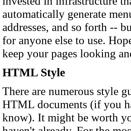
invested in infrastructure t
automatically generate menu
addresses, and so forth -- bu
for anyone else to use. Hope
keep your pages looking and
HTML Style
There are numerous style gu
HTML documents (if you hav
know). It might be worth yo
haven't already. For the most