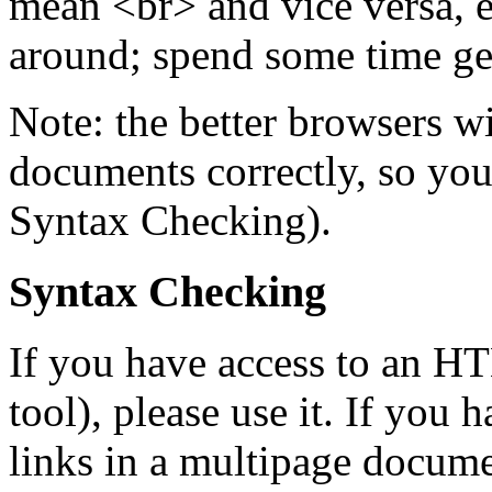
mean <br> and vice versa, 
around; spend some time ge
Note: the better browsers wi
documents correctly, so you
Syntax Checking).
Syntax Checking
If you have access to an HT
tool), please use it. If you h
links in a multipage documen