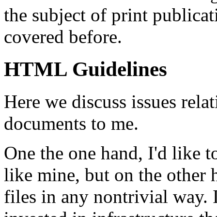
the subject of print public
covered before.
HTML Guidelines
Here we discuss issues rel
documents to me.
One the one hand, I'd like 
like mine, but on the other 
files in any nontrivial way.