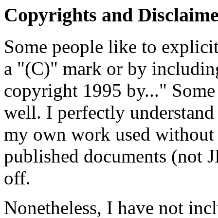
Copyrights and Disclaime
Some people like to explici
a "(C)" mark or by including
copyright 1995 by..." Some l
well. I perfectly understand 
my own work used without at
published documents (not JIS
off.
Nonetheless, I have not incl