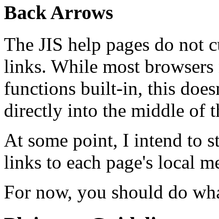
Back Arrows
The JIS help pages do not c
links. While most browsers
functions built-in, this do
directly into the middle of 
At some point, I intend to s
links to each page's local m
For now, you should do what