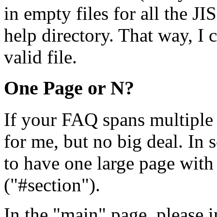
in empty files for all the JI
help directory. That way, I ca
valid file.
One Page or N?
If your FAQ spans multiple 
for me, but no big deal. In 
to have one large page with
("#section").
In the "main" page, please 