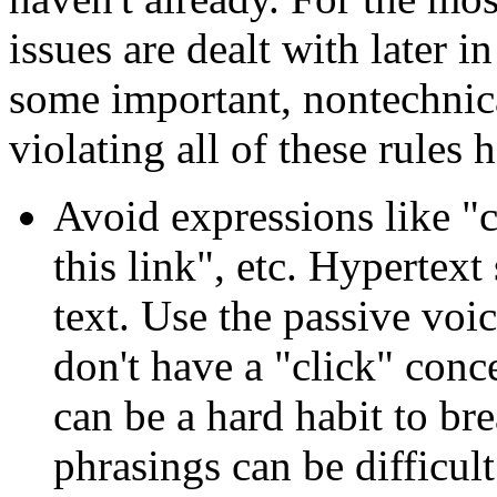
issues are dealt with later i
some important, nontechnical
violating all of these rules 
Avoid expressions like "c
this link", etc. Hypertex
text. Use the passive vo
don't have a "click" conc
can be a hard habit to bre
phrasings can be difficult