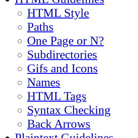
HTML Style
Paths
One Page or N?
Subdirectories
Gifs and Icons
Names
HTML Tags
Syntax Checking
Back Arrows
Plaintext Guidelines