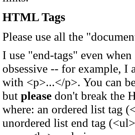
HTML Tags
Please use all the "documen
I use "end-tags" even when o
obsessive -- for example, I
with <p>...</p>. You can be
but
please
don't break the 
where: an ordered list tag 
unordered list end tag (<ul