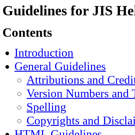
Guidelines for JIS H
Contents
Introduction
General Guidelines
Attributions and Credi
Version Numbers and 
Spelling
Copyrights and Discla
HTML Guidelines