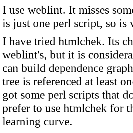
I use weblint. It misses some
is just one perl script, so is
I have tried htmlchek. Its c
weblint's, but it is consider
can build dependence graphs
tree is referenced at least on
got some perl scripts that do
prefer to use htmlchek for th
learning curve.