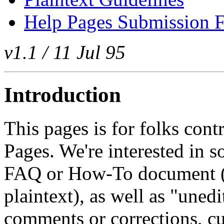
Help Pages Submission F
v1.1 / 11 Jul 95
Introduction
This pages is for folks cont
Pages. We're interested in s
FAQ or How-To document (
plaintext), as well as "uned
comments or corrections, cul