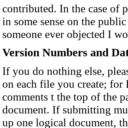
contributed. In the case of po
in some sense on the public
someone ever objected I wou
Version Numbers and Dat
If you do nothing else, ple
on each file you create; for
comments t the top of the p
document. If submitting mul
up one logical document, t