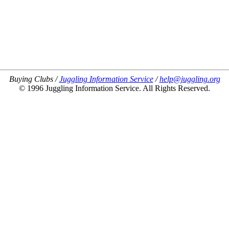
Buying Clubs /
Juggling Information Service
/
help@juggling.org
© 1996 Juggling Information Service. All Rights Reserved.