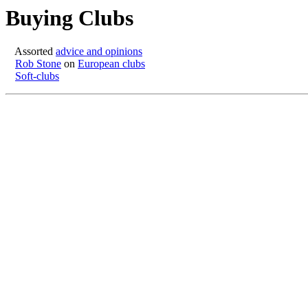
Buying Clubs
Assorted
advice and opinions
Rob Stone
on
European clubs
Soft-clubs