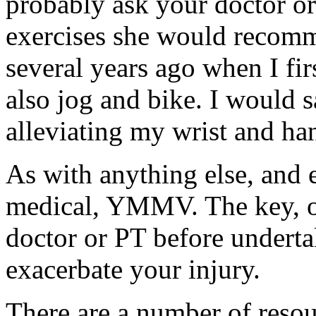
probably ask your doctor or
exercises she would recomm
several years ago when I fir
also jog and bike. I would s
alleviating my wrist and ha
As with anything else, and e
medical, YMMV. The key, of
doctor or PT before underta
exacerbate your injury.
There are a number of resou