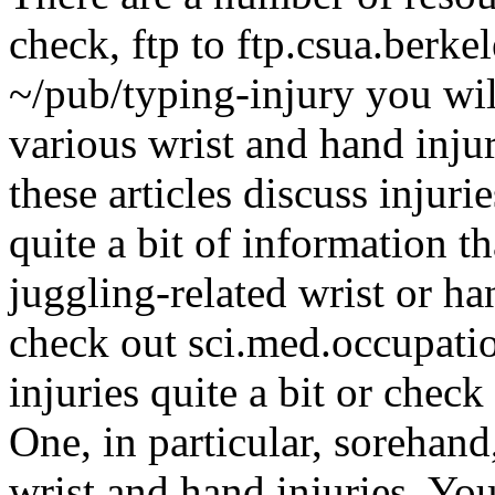
check, ftp to ftp.csua.berke
~/pub/typing-injury you wil
various wrist and hand inju
these articles discuss injuri
quite a bit of information t
juggling-related wrist or h
check out sci.med.occupatio
injuries quite a bit or check
One, in particular, sorehand
wrist and hand injuries. Yo