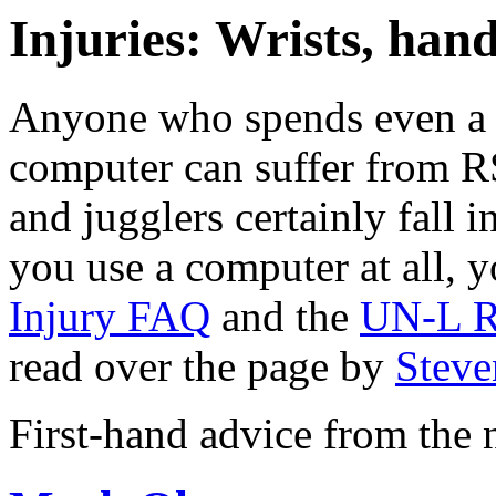
Injuries: Wrists, hand
Anyone who spends even a 
computer can suffer from RS
and jugglers certainly fall i
you use a computer at all, y
Injury FAQ
and the
UN-L R.
read over the page by
Steve
First-hand advice from the 