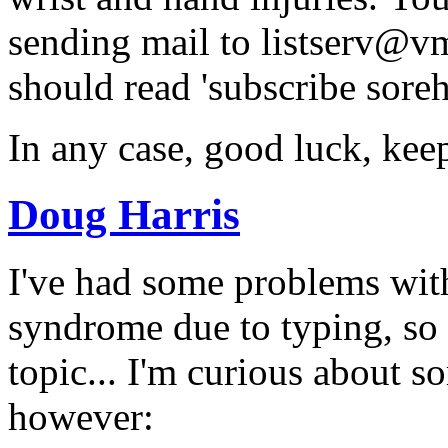
sending mail to listserv@v
should read 'subscribe sor
In any case, good luck, kee
Doug Harris
I've had some problems with
syndrome due to typing, so I
topic... I'm curious about 
however: