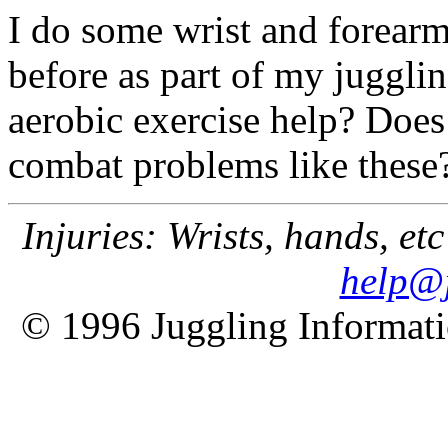
I do some wrist and forear
before as part of my juggl
aerobic exercise help? Does 
combat problems like these
Injuries: Wrists, hands, etc
help@j
© 1996 Juggling Informati