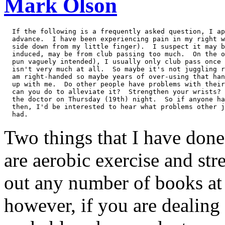
Mark Olson
  If the following is a frequently asked question, I ap
  advance.  I have been experiencing pain in my right w
  side down from my little finger).  I suspect it may b
  induced, may be from club passing too much.  On the o
  pun vaguely intended), I usually only club pass once 
  isn't very much at all.  So maybe it's not juggling r
  am right-handed so maybe years of over-using that han
  up with me.  Do other people have problems with their
  can you do to alleviate it?  Strengthen your wrists? 
  the doctor on Thursday (19th) night.  So if anyone ha
  then, I'd be interested to hear what problems other j
Two things that I have done 
are aerobic exercise and str
out any number of books at t
however, if you are dealing