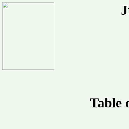
J
Table 