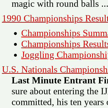
magic with round balls ...
1990 Championships Result
Championships Summ
Championships Result
Joggling Championshi
U.S. Nationals Championsh
Last Minute Entrant Fin
sure about entering the 
committed, his ten years 