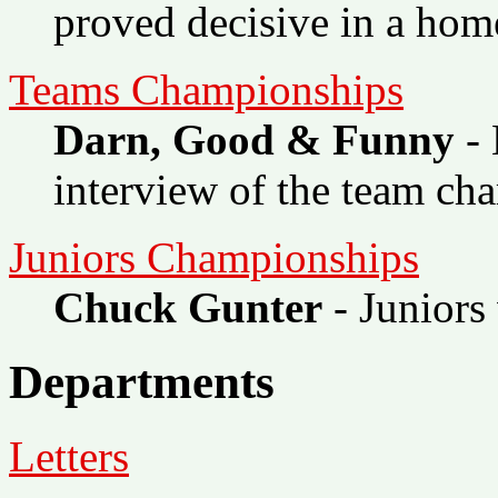
proved decisive in a hom
Teams Championships
Darn, Good & Funny
- 
interview of the team ch
Juniors Championships
Chuck Gunter
- Juniors
Departments
Letters