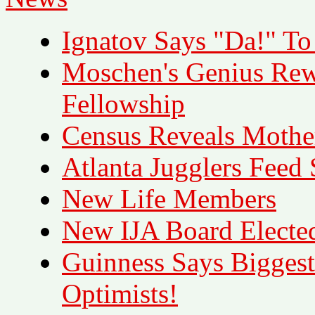
Ignatov Says "Da!" To I
Moschen's Genius Re
Fellowship
Census Reveals Mother
Atlanta Jugglers Feed
New Life Members
New IJA Board Electe
Guinness Says Biggest
Optimists!