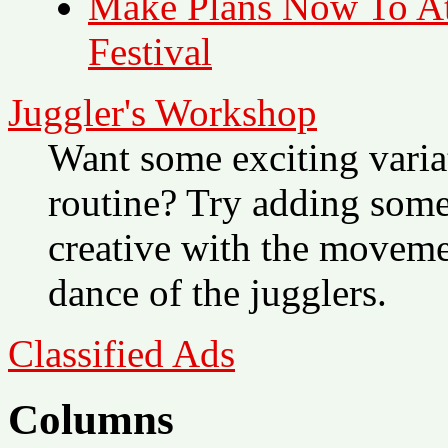
Make Plans Now To Att
Festival
Juggler's Workshop
Want some exciting variat
routine? Try adding som
creative with the movemen
dance of the jugglers.
Classified Ads
Columns