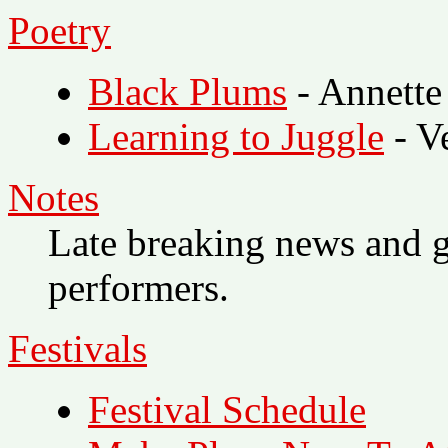
Poetry
Black Plums
- Annette
Learning to Juggle
- V
Notes
Late breaking news and g
performers.
Festivals
Festival Schedule