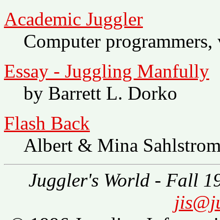
Academic Juggler
Computer programmers, ve
Essay - Juggling Manfully
by Barrett L. Dorko
Flash Back
Albert & Mina Sahlstro
Juggler's World - Fall 1
jis@j