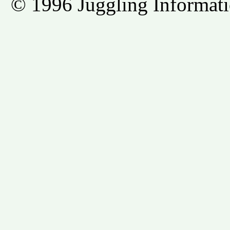
© 1996 Juggling Informati