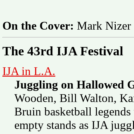
On the Cover:
Mark Nizer
The 43rd IJA Festival
IJA in L.A.
Juggling on Hallowed 
Wooden, Bill Walton, Ka
Bruin basketball legends
empty stands as IJA jugg