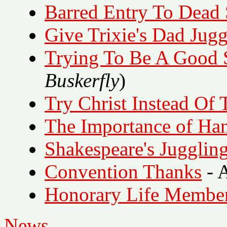
Barred Entry To Dead
Give Trixie's Dad Jugg
Trying To Be A Good 
Buskerfly
)
Try Christ Instead Of 
The Importance of Ha
Shakespeare's Jugglin
Convention Thanks
- A
Honorary Life Membe
News