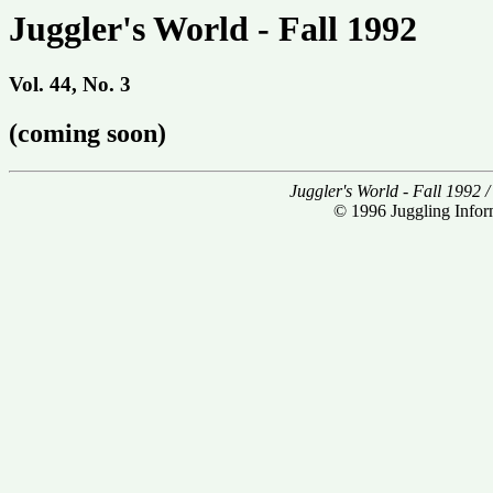
Juggler's World - Fall 1992
Vol. 44, No. 3
(coming soon)
Juggler's World - Fall 1992 
© 1996 Juggling Inform