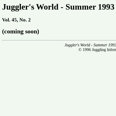
Juggler's World - Summer 1993
Vol. 45, No. 2
(coming soon)
Juggler's World - Summer 199
© 1996 Juggling Inform