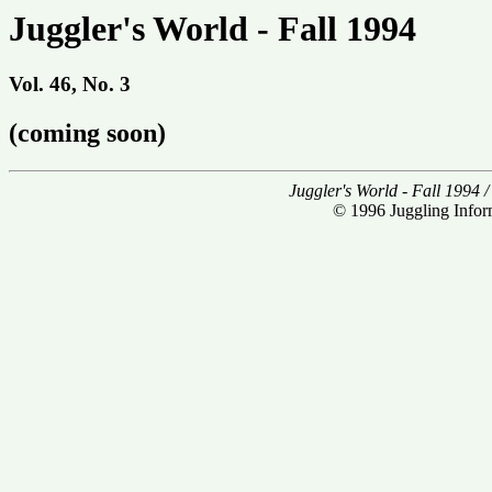
Juggler's World - Fall 1994
Vol. 46, No. 3
(coming soon)
Juggler's World - Fall 1994 
© 1996 Juggling Inform