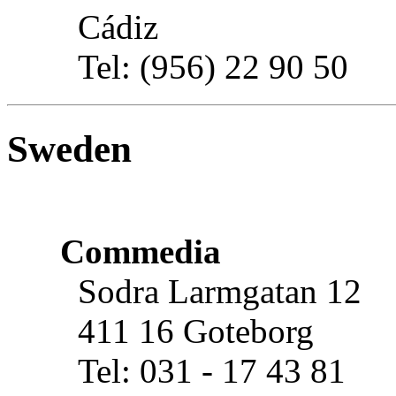
Cádiz
Tel: (956) 22 90 50
Sweden
Commedia
Sodra Larmgatan 12
411 16 Goteborg
Tel: 031 - 17 43 81