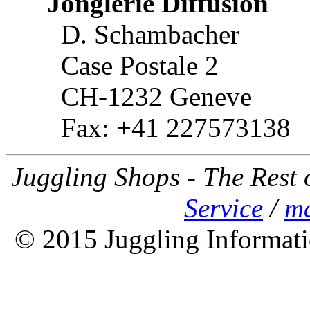
Jonglerie Diffusion
D. Schambacher
Case Postale 2
CH-1232 Geneve
Fax: +41 227573138
Juggling Shops - The Rest 
Service
/
ma
© 2015 Juggling Informati