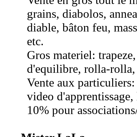
grains, diabolos, annea
diable, bâton feu, mas
etc.
Gros materiel: trapeze
d'equilibre, rolla-rolla,
Vente aux particuliers:
video d'apprentissage, l
10% pour associations/