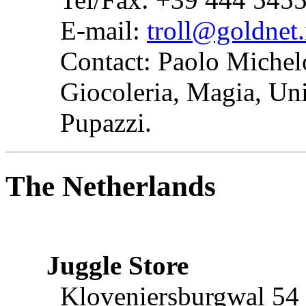
E-mail:
troll@goldnet.
Contact: Paolo Michel
Giocoleria, Magia, Unic
Pupazzi.
The Netherlands
Juggle Store
Kloveniersburgwal 54