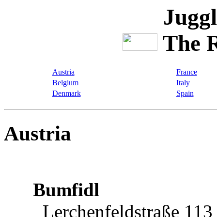
Juggl
The R
Austria
France
Belgium
Italy
Denmark
Spain
Austria
Bumfidl
Lerchenfeldstraße 113