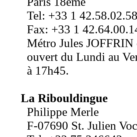
Paris 18ème
Tel: +33 1 42.58.02.5
Fax: +33 1 42.64.00.1
Métro Jules JOFFRIN
ouvert du Lundi au Ve
à 17h45.
La Ribouldingue
Philippe Merle
F-07690 St. Julien Vo