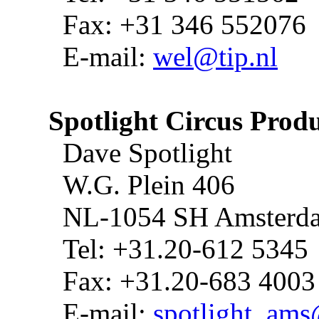
Fax: +31 346 552076
E-mail:
wel@tip.nl
Spotlight Circus Prod
Dave Spotlight
W.G. Plein 406
NL-1054 SH Amsterd
Tel: +31.20-612 5345
Fax: +31.20-683 4003
E-mail:
spotlight_am