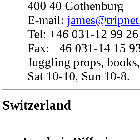
400 40 Gothenburg
E-mail:
james@tripnet
Tel: +46 031-12 99 26
Fax: +46 031-14 15 9
Juggling props, books,
Sat 10-10, Sun 10-8.
Switzerland