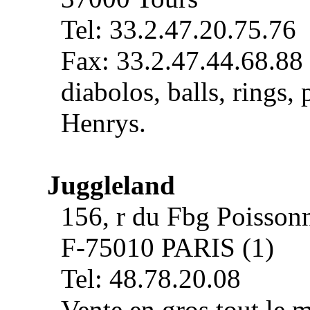
Tel: 33.2.47.20.75.76
Fax: 33.2.47.44.68.88
diabolos, balls, rings, 
Henrys.
Juggleland
156, r du Fbg Poisson
F-75010 PARIS (1)
Tel: 48.78.20.08
Vente en gros tout le m