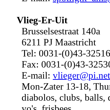
Vlieg-Er-Uit
Brusselsestraat 140a
6211 PJ Maastricht
Tel: 0031-(0)43-3251
Fax: 0031-(0)43-3253
E-mail:
vlieger@pi.ne
Mon-Zater 13-18, Thu
diabolos, clubs, balls, 
yo's, frisbees