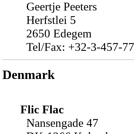
Geertje Peeters
Herfstlei 5
2650 Edegem
Tel/Fax: +32-3-457-7
Denmark
Flic Flac
Nansengade 47