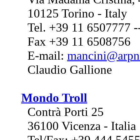
10125 Torino - Italy
Tel. +39 11 6507777 
Fax +39 11 6508756
E-mail:
mancini@arpne
Claudio Gallione
Mondo Troll
Contrà Porti 25
36100 Vicenza - Italia
Tel/Fax: +39 444 545