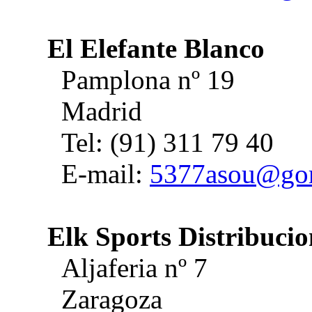
El Elefante Blanco
Pamplona nº 19
Madrid
Tel: (91) 311 79 40
E-mail:
5377asou@gori
Elk Sports Distribucio
Aljaferia nº 7
Zaragoza