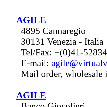
AGILE
4895 Cannaregio
30131 Venezia - Italia
Tel/Fax: +(0)41-5283
E-mail:
agile@virtualv
Mail order, wholesale 
AGILE
Banco Giocolieri