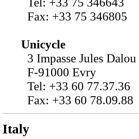
Tel: +33 75 346643
Fax: +33 75 346805
Unicycle
3 Impasse Jules Dalou
F-91000 Evry
Tel: +33 60 77.37.36
Fax: +33 60 78.09.88
Italy