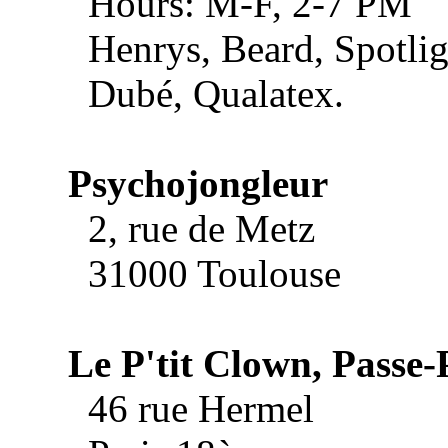
Hours: M-F, 2-7 PM
Henrys, Beard, Spotlig
Dubé, Qualatex.
Psychojongleur
2, rue de Metz
31000 Toulouse
Le P'tit Clown, Passe-
46 rue Hermel