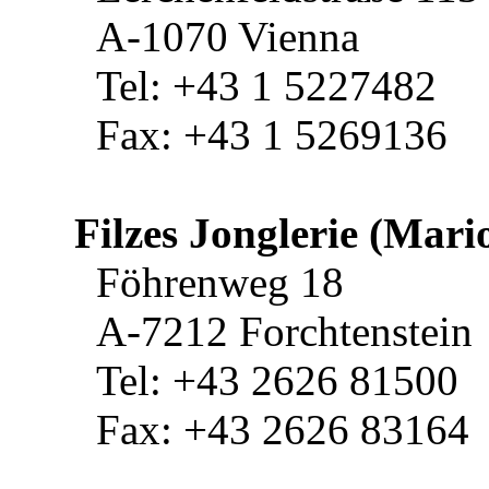
A-1070 Vienna
Tel: +43 1 5227482
Fax: +43 1 5269136
Filzes Jonglerie (Mario
Föhrenweg 18
A-7212 Forchtenstein
Tel: +43 2626 81500
Fax: +43 2626 83164