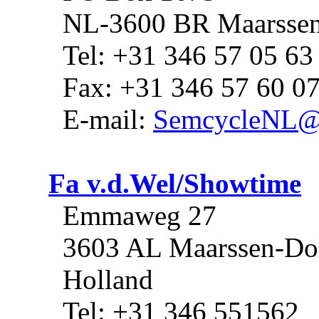
NL-3600 BR Maarsse
Tel: +31 346 57 05 63
Fax: +31 346 57 60 0
E-mail:
SemcycleNL@
Fa v.d.Wel/Showtime
Emmaweg 27
3603 AL Maarssen-Do
Holland
Tel: +31 346 551562