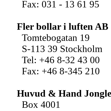
Fax: 031 - 13 61 95
Fler bollar i luften AB
Tomtebogatan 19
S-113 39 Stockholm
Tel: +46 8-32 43 00
Fax: +46 8-345 210
Huvud & Hand Jongle
Box 4001