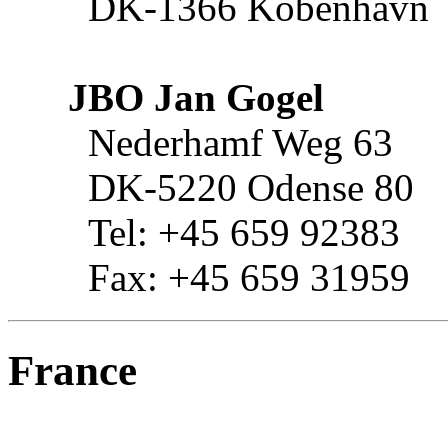
DK-1366 Kobenhavn
JBO Jan Gogel
Nederhamf Weg 63
DK-5220 Odense 80
Tel: +45 659 92383
Fax: +45 659 31959
France