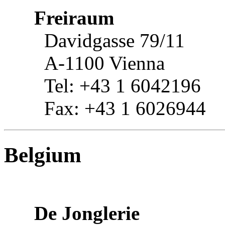
Freiraum
Davidgasse 79/11
A-1100 Vienna
Tel: +43 1 6042196
Fax: +43 1 6026944
Belgium
De Jonglerie