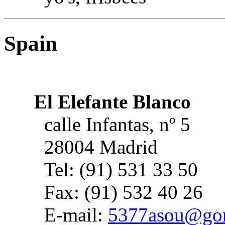
Spain
El Elefante Blanco
calle Infantas, nº 5
28004 Madrid
Tel: (91) 531 33 50
Fax: (91) 532 40 26
E-mail:
5377asou@gori