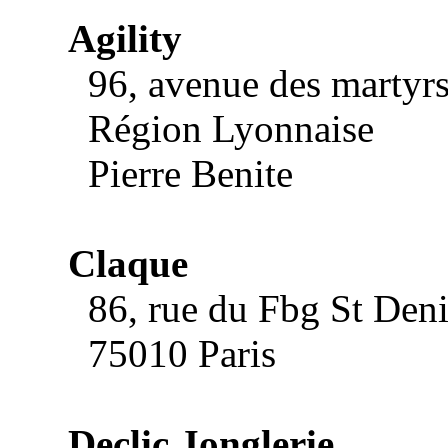
Agility
96, avenue des martyrs 
Région Lyonnaise
Pierre Benite
Claque
86, rue du Fbg St Deni
75010 Paris
Declic Jonglerie