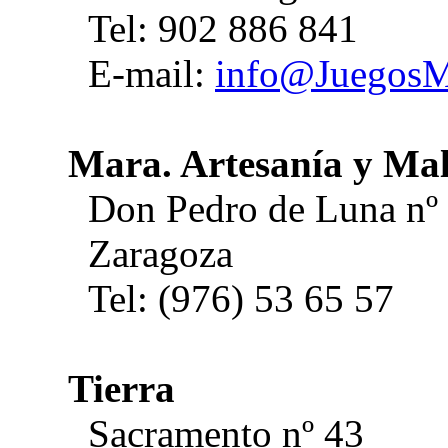
Tel: 902 886 841
E-mail:
info@JuegosM
Mara. Artesanía y Ma
Don Pedro de Luna nº
Zaragoza
Tel: (976) 53 65 57
Tierra
Sacramento nº 43