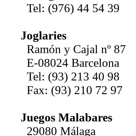
Tel: (976) 44 54 39
Joglaries
Ramón y Cajal nº 87
E-08024 Barcelona
Tel: (93) 213 40 98
Fax: (93) 210 72 97
Juegos Malabares
29080 Málaga