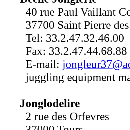
40 rue Paul Vaillant C
37700 Saint Pierre de
Tel: 33.2.47.32.46.00
Fax: 33.2.47.44.68.88
E-mail:
jongleur37@a
juggling equipment ma
Jonglodelire
2 rue des Orfevres
37000 Tours