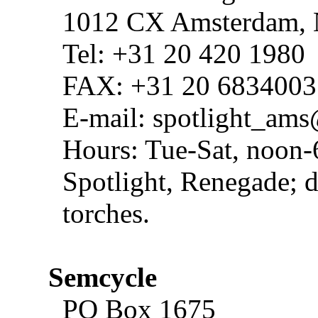
1012 CX Amsterdam,
Tel: +31 20 420 1980
FAX: +31 20 6834003
E-mail: spotlight_a
Hours: Tue-Sat, noon-
Spotlight, Renegade; d
torches.
Semcycle
PO Box 1675