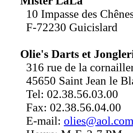
Mister LaLa
10 Impasse des Chêne
F-72230 Guicislard
Olie's Darts et Jongler
316 rue de la cornaille
45650 Saint Jean le Bl
Tel: 02.38.56.03.00
Fax: 02.38.56.04.00
E-mail:
olies@aol.co