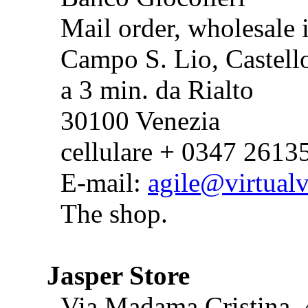
Mail order, wholesale 
Campo S. Lio, Castell
a 3 min. da Rialto
30100 Venezia
cellulare + 0347 2613
E-mail:
agile@virtualv
The shop.
Jasper Store
Via Madama Cristina,