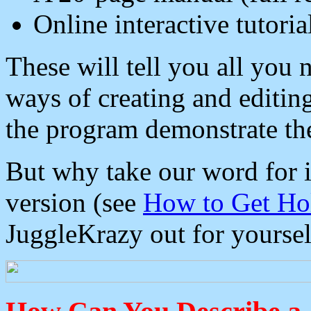
Online interactive tutoria
These will tell you all you
ways of creating and editi
the program demonstrate th
But why take our word for 
version (see
How to Get Ho
JuggleKrazy out for yoursel