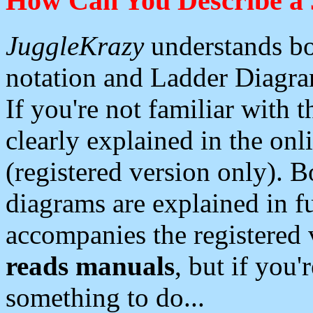
How Can You Describe a 
JuggleKrazy
understands bo
notation and Ladder Diagram
If you're not familiar with 
clearly explained in the onl
(registered version only). 
diagrams are explained in fu
accompanies the registered 
reads manuals
, but if you'
something to do...