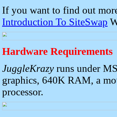
If you want to find out mo
Introduction To SiteSwap
W
Hardware Requirements
JuggleKrazy
runs under MS
graphics, 640K RAM, a mous
processor.