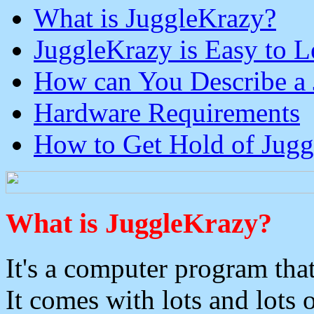
What is JuggleKrazy?
JuggleKrazy is Easy to L
How can You Describe a 
Hardware Requirements
How to Get Hold of Jug
What is JuggleKrazy?
It's a computer program that
It comes with lots and lots 