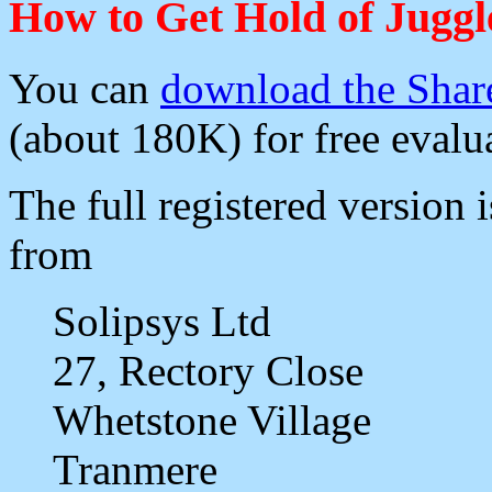
How to Get Hold of Jugg
You can
download the Shar
(about 180K) for free evalu
The full registered version i
from
Solipsys Ltd
27, Rectory Close
Whetstone Village
Tranmere