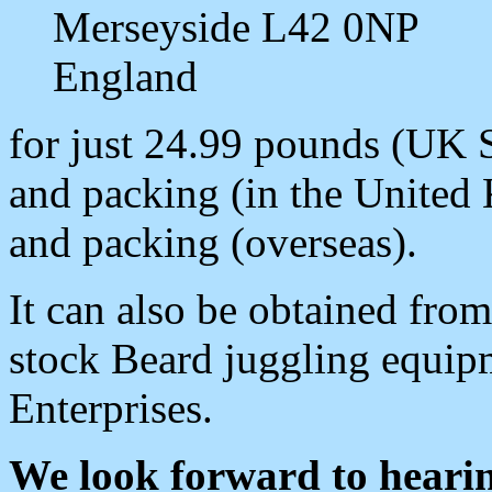
Merseyside L42 0NP
England
for just 24.99 pounds (UK 
and packing (in the United
and packing (overseas).
It can also be obtained fro
stock Beard juggling equipm
Enterprises.
We look forward to heari