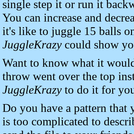
single step it or run it back
You can increase and decre
it's like to juggle 15 balls
JuggleKrazy
could show you
Want to know what it would 
throw went over the top ins
JuggleKrazy
to do it for yo
Do you have a pattern that 
is too complicated to descri