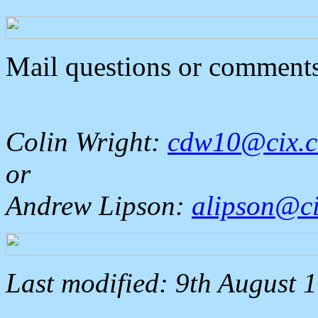
Mail questions or comments
Colin Wright:
cdw10@cix.c
or
Andrew Lipson:
alipson@ci
Last modified: 9th August 