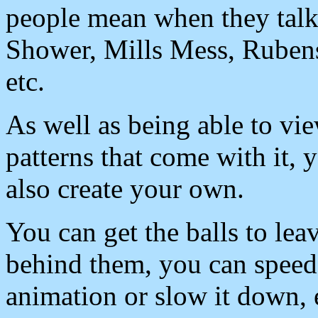
people mean when they talk
Shower, Mills Mess, Rubens
etc.
As well as being able to vi
patterns that come with it, 
also create your own.
You can get the balls to leav
behind them, you can speed
animation or slow it down,