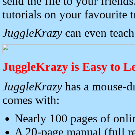
send the file to your frien
tutorials on your favourite t
JuggleKrazy
can even teach
JuggleKrazy is Easy to L
JuggleKrazy
has a mouse-dr
comes with:
Nearly 100 pages of onli
A 20-page manual (full re