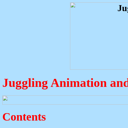
Juggling Animation and
Contents