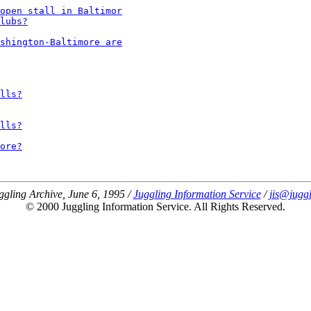
open stall in Baltimor
lubs?
shington-Baltimore are
lls?
lls?
ore?
ggling Archive, June 6, 1995 /
Juggling Information Service
/
jis@juggl
© 2000 Juggling Information Service. All Rights Reserved.