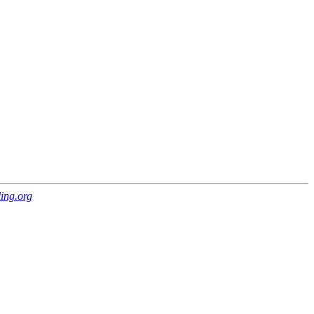
ing.org