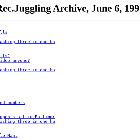
ec.Juggling Archive, June 6, 199
lls
ashing three in one ha
lls?
ideo anyone?
ashing three in one ha
nd numbers
open stall in Baltimor
ashing three in one ha
le Man.