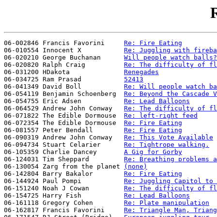
R
06-002846 Francis Favorini     
Re: Fire Eating
06-010554 Innocent X           
Re: Juggling with fireba
06-020210 George Buchanan      
Will people watch balls?
06-020820 Ralph Craig          
Re: The difficulty of fl
06-031200 HDakota              
Renegades
06-034725 Ram Prasad           
52413
06-041349 David Boll           
Re: Will people watch ba
06-054119 Benjamin Schoenberg  
Re: Beyond the Cascade V
06-054755 Eric Adsen           
Re: Lead Balloons
06-064529 Andrew John Conway   
Re: The difficulty of fl
06-071822 The Edible Dormouse  
Re: left-right feed
06-072354 The Edible Dormouse  
Re: Fire Eating
06-081557 Peter Bendall        
Re: Fire Eating
06-090319 Andrew John Conway   
Re: This Vote Available
06-094734 Stuart Celarier      
Re: Tightrope walking.
06-105359 Charlie Dancey       
A Gig for Gorby
06-124031 Tim Sheppard         
Re: Breathing problems a
06-130054 Zarg from the planet 
(none)
06-142804 Barry Bakalor        
Re: Fire Eating
06-144924 Paul Pompi           
Re: Juggling Capitol to 
06-151240 Noah J Cowan         
Re: The difficulty of fl
06-154725 Harry Fish           
Re: Lead Balloons
06-161118 Gregory Cohen        
Re: Plate manipulation
06-162817 Francis Favorini     
Re: Triangle Man, Triang