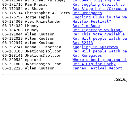
06-171547 RJ Street (Bridge)   
European juggling tour
06-171716 Ram Prasad           
Re: Juggling Capitol to 
06-172354 Al Shaver            
Re: Stage balls/Circus c
06-175114 Christopher A. Terry 
Re: Renegades
06-175757 Jorge Tapia          
Juggling Clubs in the Wa
06-184300 Alex Rhinelander     
Halifax Festival?
06-184339 LMuney               
Re: Jim Rose
06-184708 LMuney               
Re: Tightrope walking.
06-191044 Allen Knutson        
Re: This Vote Available
06-192029 Allen Knutson        
Re: Will people watch ba
06-192947 Allen Knutson        
Re: 52413
06-202741 Donna L. Koczaja     
juggling in Kutztown
06-203100 JNations@aol.com     
Re: Will people watch ba
06-203141 JNations@aol.com     
Re: Renegades
06-220532 ephford              
Where's best juggling st
06-231800 JNations@aol.com     
Re: A Gig for Gorby
06-232226 Allen Knutson        
Cannes Festival Report
Rec.Ju