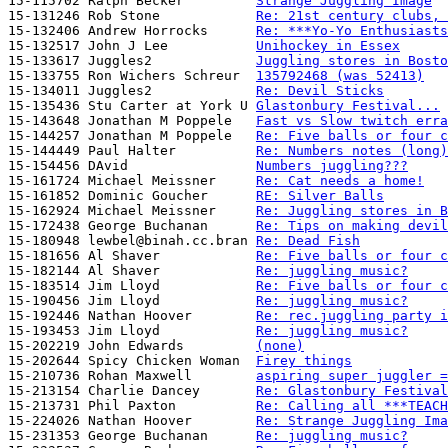
15-115702 Ralph Becker         
Strange Juggling Image
15-131246 Rob Stone            
Re: 21st century clubs, 
15-132406 Andrew Horrocks      
Re: ***Yo-Yo Enthusiasts
15-132517 John J Lee           
Unihockey in Essex
15-133617 Juggles2             
Juggling stores in Bosto
15-133755 Ron Wichers Schreur  
135792468 (was 52413)
15-134011 Juggles2             
Re: Devil Sticks
15-135436 Stu Carter at York U 
Glastonbury Festival...
15-143648 Jonathan M Poppele   
Fast vs Slow twitch erra
15-144257 Jonathan M Poppele   
Re: Five balls or four c
15-144449 Paul Halter          
Re: Numbers notes (long)
15-154456 DAvid                
Numbers juggling???
15-161724 Michael Meissner     
Re: Cat needs a home!
15-161852 Dominic Goucher      
RE: Silver Balls
15-162924 Michael Meissner     
Re: Juggling stores in B
15-172438 George Buchanan      
Re: Tips on making devil
15-180948 lewbel@binah.cc.bran 
Re: Dead Fish
15-181656 Al Shaver            
Re: Five balls or four c
15-182144 Al Shaver            
Re: juggling music?
15-183514 Jim Lloyd            
Re: Five balls or four c
15-190456 Jim Lloyd            
Re: juggling music?
15-192446 Nathan Hoover        
Re: rec.juggling party i
15-193453 Jim Lloyd            
Re: juggling music?
15-202219 John Edwards         
(none)
15-202644 Spicy Chicken Woman  
Firey things
15-210736 Rohan Maxwell        
aspiring super juggler =
15-213154 Charlie Dancey       
Re: Glastonbury Festival
15-213731 Phil Paxton          
Re: Calling all ***TEACH
15-224026 Nathan Hoover        
Re: Strange Juggling Ima
15-231353 George Buchanan      
Re: juggling music?