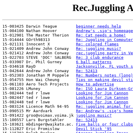
Rec.Juggling A
15-003425 Darwin Teague        
beginner needs help
15-004100 Nathan Hoover        
Andrew's .sig's homepage
15-012901 The Master Therion   
Re: Cat needs a home!
15-014444 GOrth98313           
Re: Juggling in Computer
15-021131 Innocent X           
Re: colored flames
15-021409 Andrew John Conway   
Re: juggling music?
15-021412 Andrew John Conway   
rec.juggling party in Ve
15-022703 STEVE 'DOC' SALBERG  
Re: 3 club endurance
15-033907 Dr. Phil Gurney      
6 ball patterns
15-034618 RayD                 
Jacksonville, FL youth s
15-042644 Andrew John Conway   
Re: 52413
15-052303 Jonathan M Poppele   
Re: Numbers notes (long)
15-054755 Hon Wai Cheung       
Tips on making devil sti
15-061103 Aero Tech Projects   
How to advertise
15-081226 LMuney               
Re: ISO Laura Dirksen-Gr
15-082444 ted r lowe           
Looking for Jim Cannon
15-082447 ted r lowe           
Looking for Jim Cannon
15-082448 ted r lowe           
Looking for Jim Cannon
15-083124 Licence Math 94-95   
Re: juggling animal for 
15-090515 Mr Aardvark          
Re: Andrew's .sig's home
15-091422 groo@voimax.voima.jk 
juggling music?
15-100557 Lars Burgstahler     
Re: 52413
15-103621 mbdinger@waikato.ac. 
Five balls or four clubs
15-112827 Eric Promislow       
Devil Stick '95