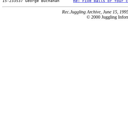
15-233537 George Buchanan      
Re: Five balls or four c
Rec.Juggling Archive, June 15, 199
© 2000 Juggling Inform