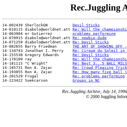
Rec.Juggling A
14-002439 SherlockGN           
Devil Sticks
14-010115 diabolo@worldnet.att 
Re: Will the championshi
14-063904 er Gutierrez         
problems performing
14-070915 diabolo@worldnet.att 
Re: newbie-dude
14-071259 diabolo@worldnet.att 
Re: Devil Sticks
14-082655 Barry Friedman       
THE ART OF SHOWING OFF -
14-134743 Jonathan I. Perry    
Re: Cirque du Soleil in 
14-155538 Gregory Edwards      
Re: Devil Sticks
14-170109 ray                  
Re: Will the championshi
14-181115 "C Wright"           
Re: Best 3...5 BALL MILS
14-185731 Ron A. Zajac         
Re: Crowd Pleasing Trick
14-193055 Ron A. Zajac         
Re: How many five ball j
14-201529 Frugal               
Re: problems performing
14-223422 Suekcarson           
Groups in NC
Rec.Juggling Archive, July 14, 1996
© 2000 Juggling Inform