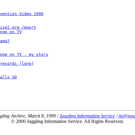
vention Video 1999
ival pre report
nge on TV
ama?
nge on TV - my story
records (long)
alls SD
gling Archive, March 8, 1999 /
Juggling Information Service
/
jis@jugg
© 2000 Juggling Information Service. All Rights Reserved.