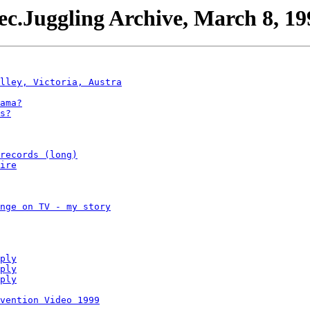
ec.Juggling Archive, March 8, 19
lley, Victoria, Austra
ama?
s?
records (long)
ire
nge on TV - my story
ply
ply
ply
vention Video 1999