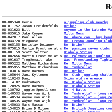
R
08-005348 Kevin                
a juggling club nearby
08-011752 Jason Freidenfelds   
Bribe?
08-031623 Bill                 
Anyone in the Latrobe Va
08-035015 Jake Cooper          
Mills Mess
08-042017 Paul Allen           
Re: Where can I buy kend
08-044728 Micgoose             
Re: Fresno Juggling Club
08-065155 Borislav Deianov     
Re: Bribe?
08-075815 Martin Frost me at s 
Re: passing seven clubs
08-081159 Scott Seltzer        
Diabolo String
08-082656 Martin Frost me at s 
Re: Polynesian juggling 
08-091637 Trog@email.fake      
Was: Freestanding Tightw
08-095222 Matthew Richardson   
Re: Mills Mess
08-095955 Matthew Richardson   
Re: "umbrella"
08-103816 Dave Barnes          
Re: Bribe?
08-105644 Jani Kyllonen        
Re: Club juggling challe
08-110243 Dani                 
SciAm old reference
08-114102 KudzuRayS            
Re: Diabolo String
08-120925 Dave Barnes          
Re: Diabolo String
08-130702 juggler@post1.com    
Re: 4 Balls
08-140533 Wayne van Wijk       
Re: "umbrella" - long re
08-140534 Wayne van Wijk       
Re: "umbrella" - long re
08-140535 Wayne van Wijk       
Re: "umbrella" - long re
08-145033 Marc Massar          
Re: Bribe?
08-154825 Brian D Milner       
Re: British Juggling con