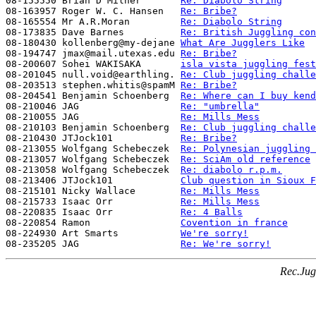
08-155550 Brian D Milner       
Re: Diabolo String
08-163957 Roger W. C. Hansen   
Re: Bribe?
08-165554 Mr A.R.Moran         
Re: Diabolo String
08-173835 Dave Barnes          
Re: British Juggling con
08-180430 kollenberg@my-dejane 
What Are Jugglers Like
08-194747 jmax@mail.utexas.edu 
Re: Bribe?
08-200607 Sohei WAKISAKA       
isla vista juggling fest
08-201045 null.void@earthling. 
Re: Club juggling challe
08-203513 stephen.whitis@spamM 
Re: Bribe?
08-204541 Benjamin Schoenberg  
Re: Where can I buy kend
08-210046 JAG                  
Re: "umbrella"
08-210055 JAG                  
Re: Mills Mess
08-210103 Benjamin Schoenberg  
Re: Club juggling challe
08-210430 JTJock101            
Re: Bribe?
08-213055 Wolfgang Schebeczek  
Re: Polynesian juggling 
08-213057 Wolfgang Schebeczek  
Re: SciAm old reference
08-213058 Wolfgang Schebeczek  
Re: diabolo r.p.m.
08-213406 JTJock101            
Club question in Sioux F
08-215101 Nicky Wallace        
Re: Mills Mess
08-215733 Isaac Orr            
Re: Mills Mess
08-220835 Isaac Orr            
Re: 4 Balls
08-220854 Ramon                
Covention in france
08-224930 Art Smarts           
We're sorry!
08-235205 JAG                  
Re: We're sorry!
Rec.Jug