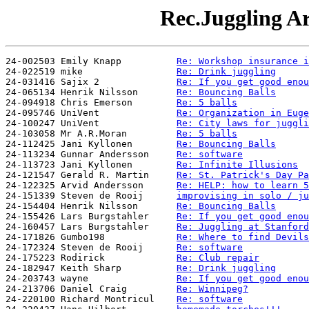
Rec.Juggling Ar
24-002503 Emily Knapp          
Re: Workshop insurance i
24-022519 mike                 
Re: Drink juggling
24-031416 Sajix 2              
Re: If you get good enou
24-065134 Henrik Nilsson       
Re: Bouncing Balls
24-094918 Chris Emerson        
Re: 5 balls
24-095746 UniVent              
Re: Organization in Euge
24-100247 UniVent              
Re: City laws for juggli
24-103058 Mr A.R.Moran         
Re: 5 balls
24-112425 Jani Kyllonen        
Re: Bouncing Balls
24-113234 Gunnar Andersson     
Re: software
24-113723 Jani Kyllonen        
Re: Infinite Illusions
24-121547 Gerald R. Martin     
Re: St. Patrick's Day Pa
24-122325 Arvid Andersson      
Re: HELP: how to learn 5
24-151339 Steven de Rooij      
improvising in solo / ju
24-154404 Henrik Nilsson       
Re: Bouncing Balls
24-155426 Lars Burgstahler     
Re: If you get good enou
24-160457 Lars Burgstahler     
Re: Juggling at Stanford
24-171826 Gumbo198             
Re: Where to find Devils
24-172324 Steven de Rooij      
Re: software
24-175223 Rodirick             
Re: Club repair
24-182947 Keith Sharp          
Re: Drink juggling
24-203743 wayne                
Re: If you get good enou
24-213706 Daniel Craig         
Re: Winnipeg?
24-220100 Richard Montricul    
Re: software