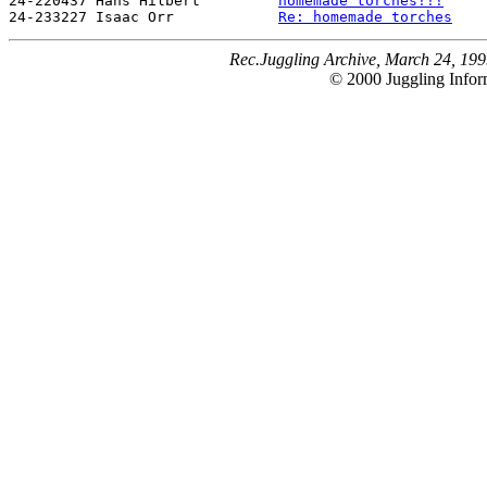
24-220437 Hans Hilbert         
homemade torches!!!
24-233227 Isaac Orr            
Re: homemade torches
Rec.Juggling Archive, March 24, 199
© 2000 Juggling Inform