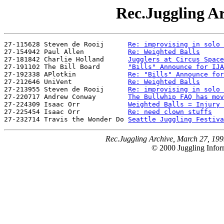
Rec.Juggling Ar
27-115628 Steven de Rooij      
Re: improvising in solo 
27-154942 Paul Allen           
Re: Weighted Balls
27-181842 Charlie Holland      
Jugglers at Circus Space
27-191102 The Bill Board       
"Bills" Announce for IJA
27-192338 APlotkin             
Re: "Bills" Announce for
27-212646 UniVent              
Re: Weighted Balls
27-213955 Steven de Rooij      
Re: improvising in solo 
27-220717 Andrew Conway        
The Bullwhip FAQ has mov
27-224309 Isaac Orr            
Weighted Balls = Injury 
27-225454 Isaac Orr            
Re: need clown stuffs
27-232714 Travis the Wonder Do 
Seattle Juggling Festiva
Rec.Juggling Archive, March 27, 199
© 2000 Juggling Inform