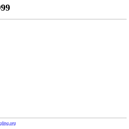
999
gling.org