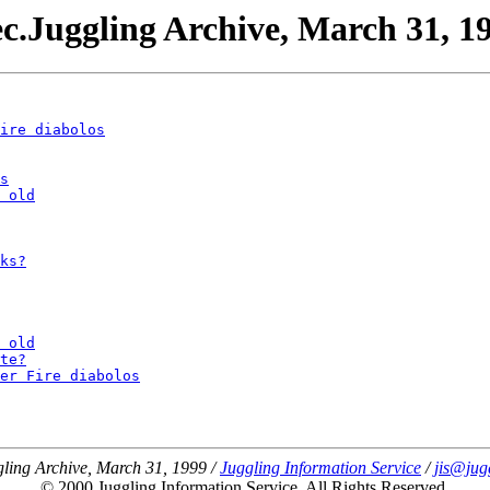
c.Juggling Archive, March 31, 1
ire diabolos
s
 old
ks?
 old
te?
er Fire diabolos
ling Archive, March 31, 1999 /
Juggling Information Service
/
jis@jug
© 2000 Juggling Information Service. All Rights Reserved.