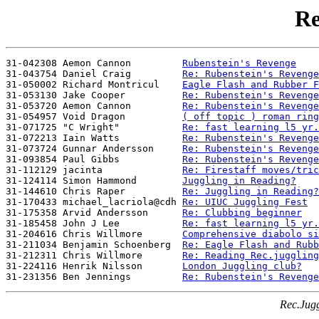
Re
31-042308 Aemon Cannon         
Rubenstein's Revenge
31-043754 Daniel Craig         
Re: Rubenstein's Revenge
31-050002 Richard Montricul    
Eagle Flash and Rubber F
31-053130 Jake Cooper          
Re: Rubenstein's Revenge
31-053720 Aemon Cannon         
Re: Rubenstein's Revenge
31-054957 Void Dragon          
( off topic ) roman ring
31-071725 "C Wright"           
Re: fast learning l5 yr.
31-072213 Iain Watts           
Re: Rubenstein's Revenge
31-073724 Gunnar Andersson     
Re: Rubenstein's Revenge
31-093854 Paul Gibbs           
Re: Rubenstein's Revenge
31-112129 jacinta              
Re: Firestaff moves/tric
31-124114 Simon Hammond        
Juggling in Reading?
31-144610 Chris Raper          
Re: Juggling in Reading?
31-170433 michael_lacriola@cdh 
Re: UIUC Juggling Fest
31-175358 Arvid Andersson      
Re: Clubbing beginner
31-185458 John J Lee           
Re: fast learning l5 yr.
31-204616 Chris Willmore       
Comprehensive diabolo si
31-211034 Benjamin Schoenberg  
Re: Eagle Flash and Rubb
31-212311 Chris Willmore       
Re: Reading Rec.juggling
31-224116 Henrik Nilsson       
London Juggling club?
31-231356 Ben Jennings         
Re: Rubenstein's Revenge
Rec.Jugg