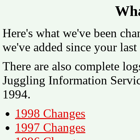
Wha
Here's what we've been cha
we've added since your last 
There are also complete log
Juggling Information Serv
1994.
1998 Changes
1997 Changes