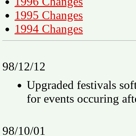
1996 Changes
1995 Changes
1994 Changes
98/12/12
Upgraded festivals soft
for events occuring af
98/10/01