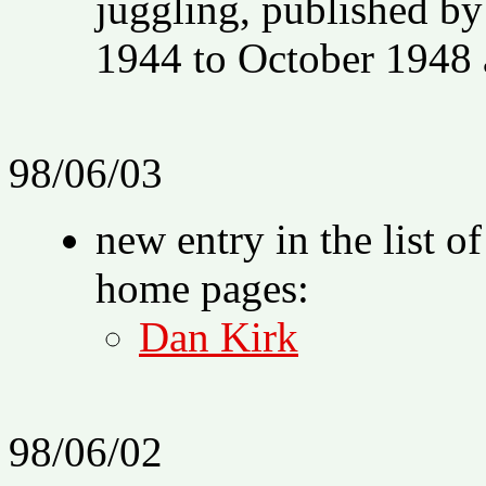
juggling, published 
1944 to October 1948 a
98/06/03
new entry in the list o
home pages:
Dan Kirk
98/06/02