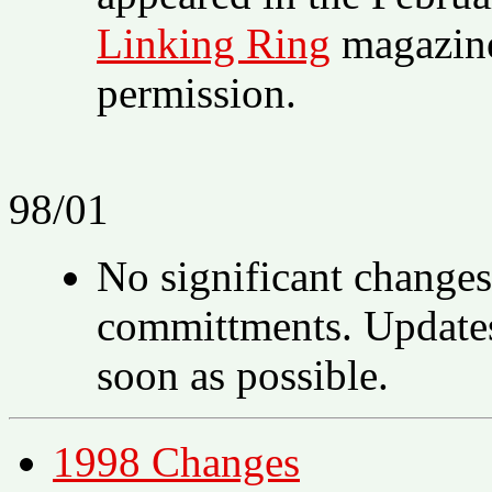
Linking Ring
magazine,
permission.
98/01
No significant changes
committments. Updates 
soon as possible.
1998 Changes