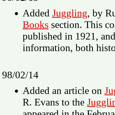
Added
Juggling
, by R
Books
section. This co
published in 1921, and
information, both histor
98/02/14
Added an article on
Ju
R. Evans to the
Juggli
appeared in the Febru