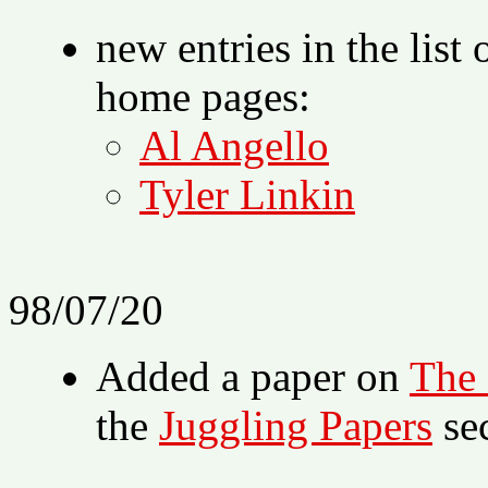
new entries in the list
home pages:
Al Angello
Tyler Linkin
98/07/20
Added a paper on
The
the
Juggling Papers
sec