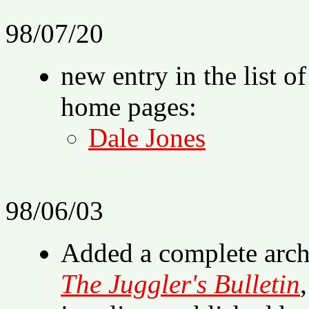
98/07/20
new entry in the list o
home pages:
Dale Jones
98/06/03
Added a complete archi
The Juggler's Bulletin