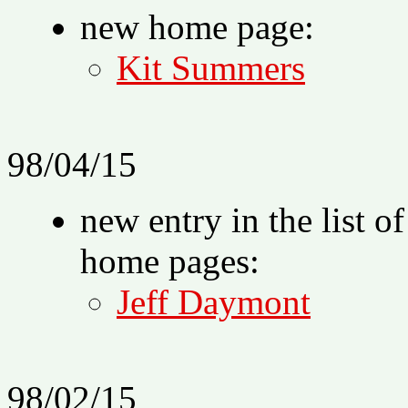
new home page:
Kit Summers
98/04/15
new entry in the list o
home pages:
Jeff Daymont
98/02/15