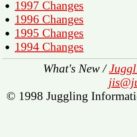
1997 Changes
1996 Changes
1995 Changes
1994 Changes
What's New /
Juggl
jis@j
© 1998 Juggling Informati