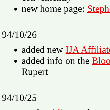
new home page:
Steph
94/10/26
added new
IJA Affiliat
added info on the
Bloo
Rupert
94/10/25