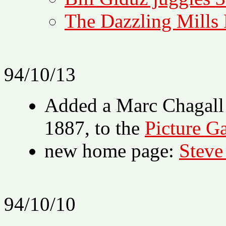
The Dazzling Mills
94/10/13
Added a Marc Chagall 
1887, to the
Picture Ga
new home page:
Steve
94/10/10