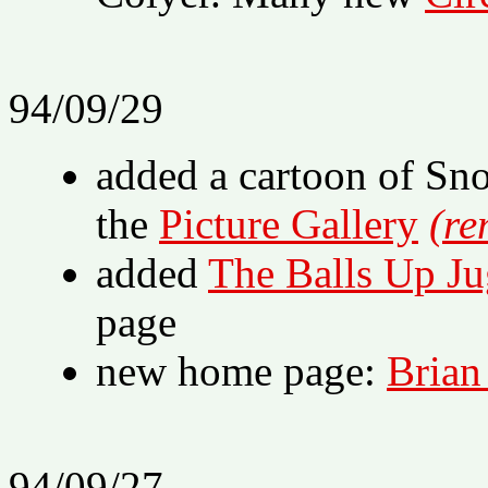
94/09/29
added a cartoon of Sn
the
Picture Gallery
(re
added
The Balls Up Ju
page
new home page:
Brian
94/09/27