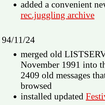
added a convenient n
rec.juggling archive
94/11/24
merged old LISTSERV 
November 1991 into t
2409 old messages tha
browsed
installed updated
Festi