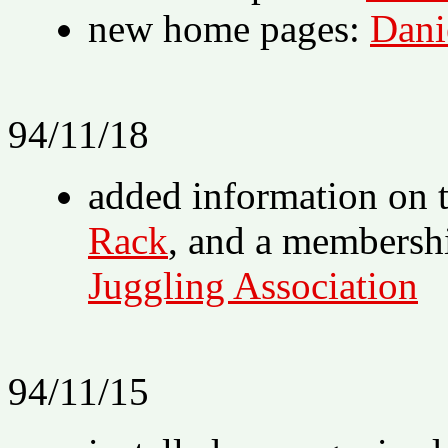
new home pages:
Dani
94/11/18
added information on 
Rack
, and a membersh
Juggling Association
94/11/15