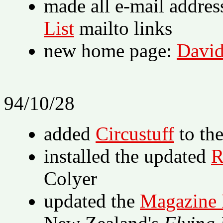
made all e-mail addres
List
mailto links
new home page:
David
94/10/28
added
Circustuff
to th
installed the updated
R
Colyer
updated the
Magazine