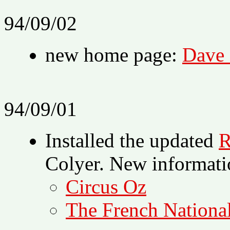
94/09/02
new home page:
Dave 
94/09/01
Installed the updated
R
Colyer. New informati
Circus Oz
The French Nationa