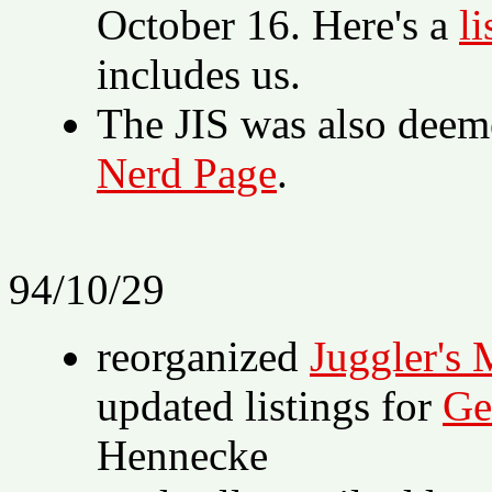
October 16. Here's a
li
includes us.
The JIS was also deem
Nerd Page
.
94/10/29
reorganized
Juggler's 
updated listings for
Ge
Hennecke