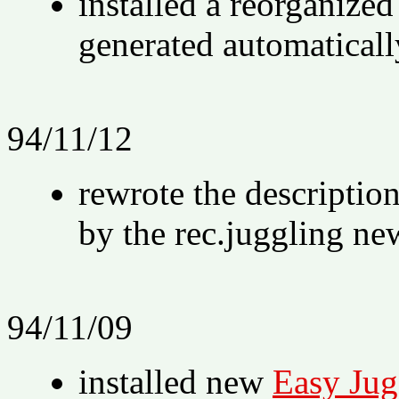
installed a reorganize
generated automaticall
94/11/12
rewrote the descriptio
by the rec.juggling ne
94/11/09
installed new
Easy Jug