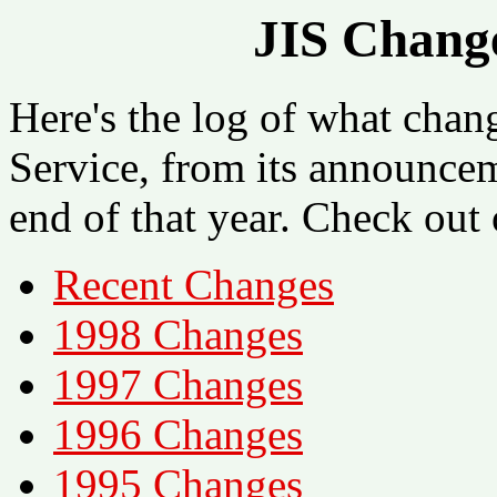
JIS Change
Here's the log of what chan
Service, from its announce
end of that year. Check out 
Recent Changes
1998 Changes
1997 Changes
1996 Changes
1995 Changes