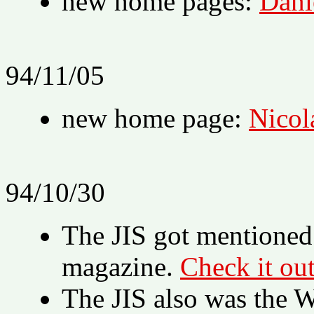
new home pages:
Dani
94/11/05
new home page:
Nicol
94/10/30
The JIS got mentioned
magazine.
Check it out
The JIS also was th