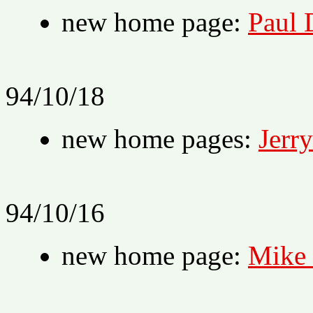
new home page:
Paul 
94/10/18
new home pages:
Jerr
94/10/16
new home page:
Mike 