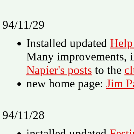
94/11/29
Installed updated
Help
Many improvements, in
Napier's posts
to the
cl
new home page:
Jim P
94/11/28
installed updated
Festi