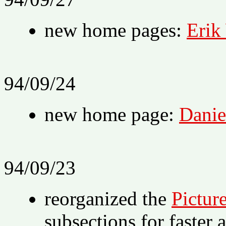
new home pages:
Erik
94/09/24
new home page:
Danie
94/09/23
reorganized the
Pictur
subsections for faster