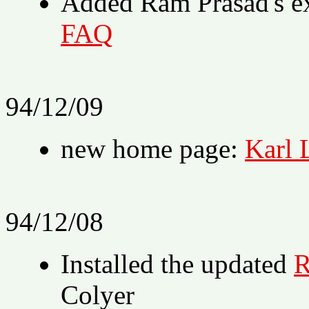
Added Ram Prasad's e
FAQ
94/12/09
new home page:
Karl 
94/12/08
Installed the updated
R
Colyer