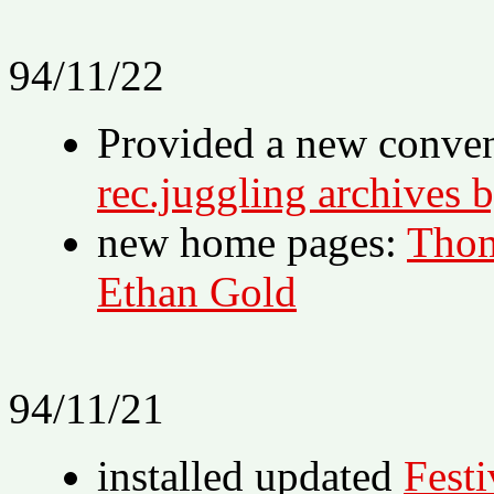
94/11/22
Provided a new conve
rec.juggling archives 
new home pages:
Thom
Ethan Gold
94/11/21
installed updated
Festi