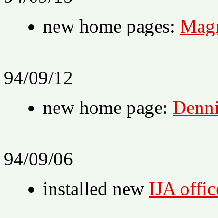
new home pages:
Magn
94/09/12
new home page:
Denni
94/09/06
installed new
IJA office