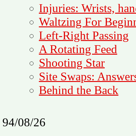
Injuries: Wrists, han
Waltzing For Begin
Left-Right Passing
A Rotating Feed
Shooting Star
Site Swaps: Answers
Behind the Back
94/08/26