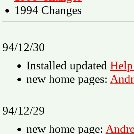
1994 Changes
94/12/30
Installed updated
Help
new home pages:
Andr
94/12/29
new home page:
Andr