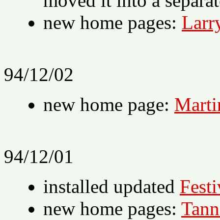
moved it into a separa
new home pages:
Larr
94/12/02
new home page:
Marti
94/12/01
installed updated
Festi
new home pages:
Tann