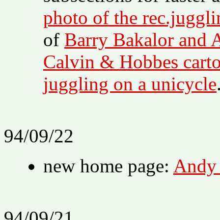
photo of the rec.juggl
of
Barry Bakalor and 
Calvin & Hobbes cart
juggling on a unicycle
94/09/22
new home page:
Andy 
94/09/21