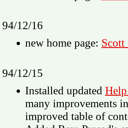
94/12/16
new home page:
Scott
94/12/15
Installed updated
Help
many improvements in 
improved table of cont