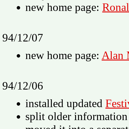
new home page:
Ronal
94/12/07
new home page:
Alan
94/12/06
installed updated
Festi
split older information