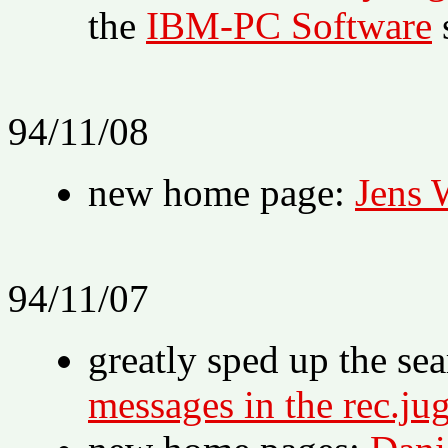
the
IBM-PC Software
94/11/08
new home page:
Jens 
94/11/07
greatly sped up the se
messages in the rec.ju