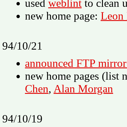
used
weblint
to clean 
new home page:
Leon
94/10/21
announced FTP mirror o
new home pages (list 
Chen
,
Alan Morgan
94/10/19