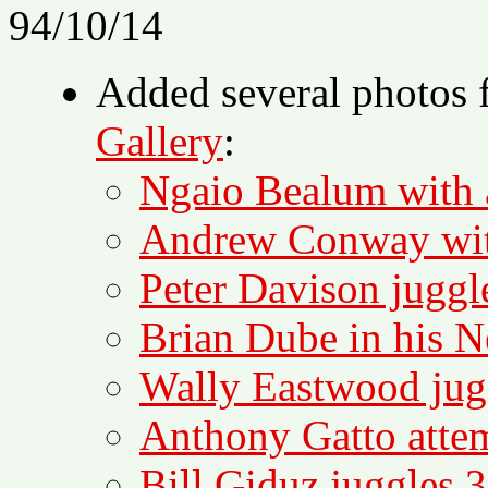
94/10/14
Added several photos 
Gallery
:
Ngaio Bealum with 
Andrew Conway with
Peter Davison juggl
Brian Dube in his 
Wally Eastwood jugg
Anthony Gatto attem
Bill Giduz juggles 3