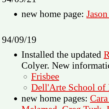
new home page:
Jason
94/09/19
Installed the updated
R
Colyer. New informati
Frisbee
Dell'Arte School of
new home pages:
Cara