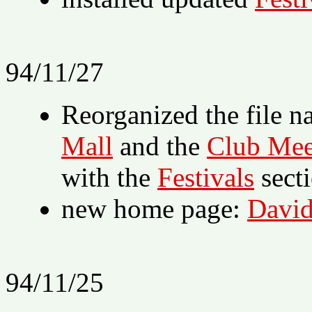
94/11/27
Reorganized the file n
Mall
and the
Club Mee
with the
Festivals
sect
new home page:
David
94/11/25