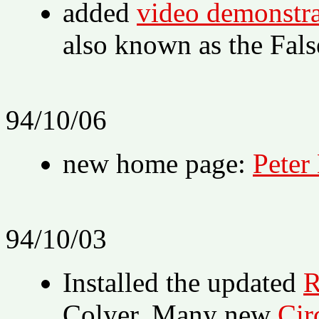
added
video demonstrat
also known as the Fal
94/10/06
new home page:
Peter
94/10/03
Installed the updated
R
Colyer. Many new
Cir