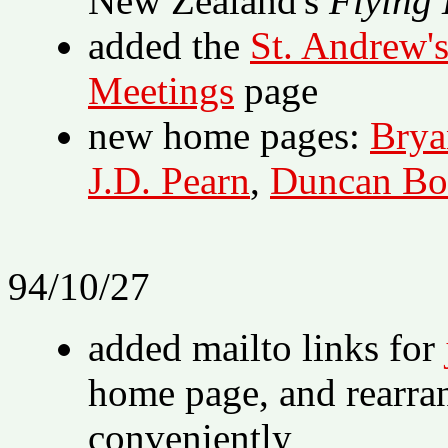
New Zealand's
Flying 
added the
St. Andrew's
Meetings
page
new home pages:
Brya
J.D. Pearn
,
Duncan Bo
94/10/27
added mailto links for
home page, and rearra
conveniently