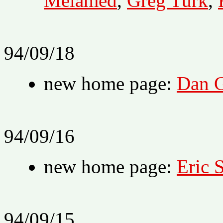
Melamed
,
Greg Turk
,
94/09/18
new home page:
Dan G
94/09/16
new home page:
Eric 
94/09/15