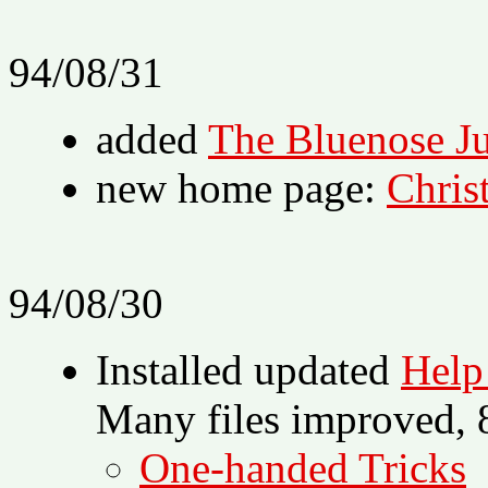
94/08/31
added
The Bluenose Ju
new home page:
Chris
94/08/30
Installed updated
Help
Many files improved, 8
One-handed Tricks