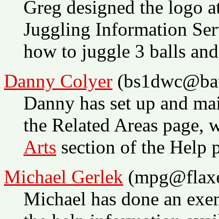
Greg designed the logo at
Juggling Information Ser
how to juggle 3 balls and
Danny Colyer
(bs1dwc@bat
Danny has set up and mai
the Related Areas page, 
Arts
section of the Help p
Michael Gerlek
(mpg@flax
Michael has done an exem