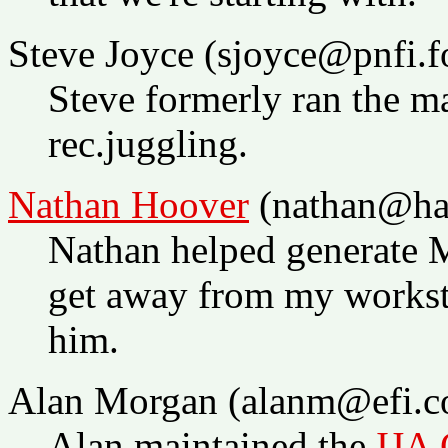
Steve Joyce (sjoyce@pnfi.fo
Steve formerly ran the m
rec.juggling.
Nathan Hoover
(nathan@ha
Nathan helped generate 
get away from my worksta
him.
Alan Morgan (alanm@efi.c
Alan maintained the
IJA 