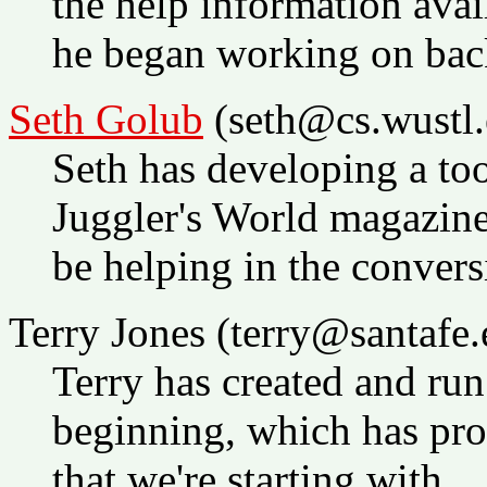
the help information avai
he began working on bac
Seth Golub
(seth@cs.wustl.
Seth has developing a too
Juggler's World magazin
be helping in the convers
Terry Jones (terry@santafe.
Terry has created and ru
beginning, which has pro
that we're starting with.