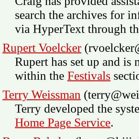
Craig has provided assist
search the archives for i
via HyperText through t
Rupert Voelcker
(rvoelcker@
Rupert has set up and is 
within the
Festivals
secti
Terry Weissman
(terry@wei
Terry developed the syst
Home Page Service
.