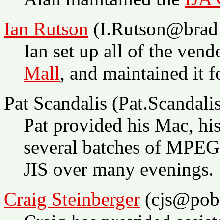
Ian Rutson
(I.Rutson@bradf
Ian set up all of the ven
Mall
, and maintained it f
Pat Scandalis (Pat.Scand
Pat provided his Mac, his
several batches of MPEG 
JIS over many evenings.
Craig Steinberger
(cjs@pob