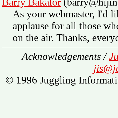
Barry Bakalor
(barry@hijin
As your webmaster, I'd li
applause for all those wh
on the air. Thanks, every
Acknowledgements /
Ju
jis@j
© 1996 Juggling Informati