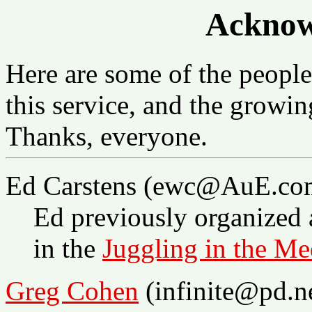
Acknow
Here are some of the peopl
this service, and the growing
Thanks, everyone.
Ed Carstens (ewc@AuE.co
Ed previously organized 
in the
Juggling in the Me
Greg Cohen
(infinite@pd.n