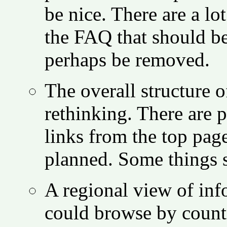
be nice. There are a lot
the FAQ that should be
perhaps be removed.
The overall structure 
rethinking. There are 
links from the top pag
planned. Some things 
A regional view of in
could browse by countr