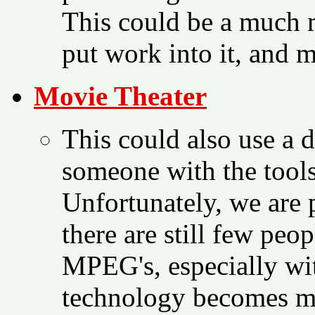
This could be a much 
put work into it, and m
Movie Theater
This could also use a 
someone with the tool
Unfortunately, we are 
there are still few peo
MPEG's, especially wi
technology becomes mo