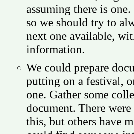
assuming there is one. 
so we should try to al
next one available, wi
information.
We could prepare docu
putting on a festival, 
one. Gather some colle
document. There were 
this, but others have 