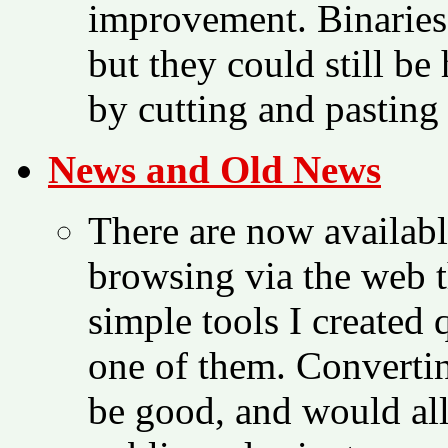
improvement. Binaries 
but they could still be
by cutting and pasting
News and Old News
There are now availabl
browsing via the web t
simple tools I created
one of them. Convertin
be good, and would al