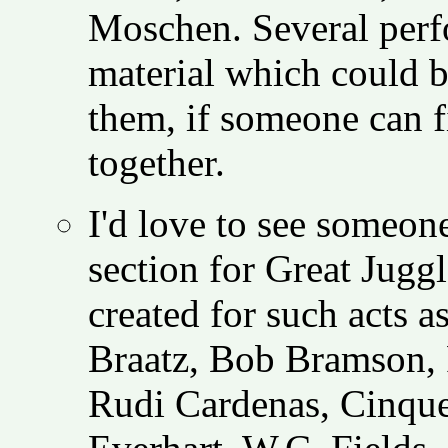
Moschen. Several perf
material which could b
them, if someone can f
together.
I'd love to see
someone s
section for Great Juggl
created for such acts 
Braatz, Bob Bramson, 
Rudi Cardenas, Cinque