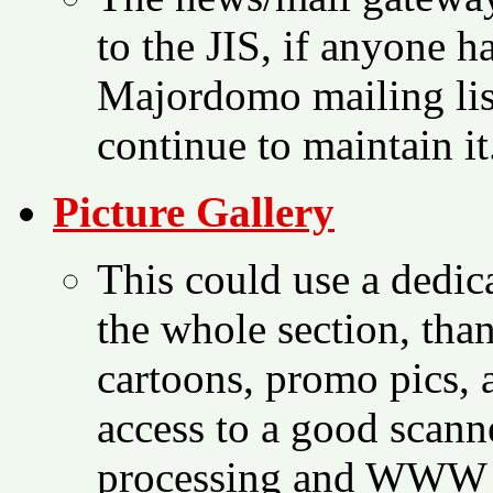
to the JIS, if anyone h
Majordomo mailing list
continue to maintain it
Picture Gallery
This could use a dedica
the whole section, than
cartoons, promo pics, 
access to a good scan
processing and WWW co