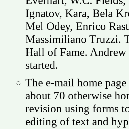
Everhart, W.C. Fields,
Ignatov, Kara, Bela K
Mel Odey, Enrico Raste
Massimiliano Truzzi. T
Hall of Fame. Andrew 
started.
The e-mail home page s
about 70 otherwise hom
revision using forms to
editing of text and hy