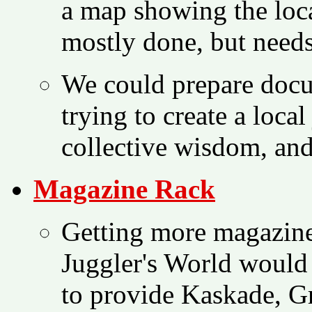
a map showing the loca
mostly done, but need
We could prepare docu
trying to create a loca
collective wisdom, and
Magazine Rack
Getting more magazines
Juggler's World would 
to provide Kaskade, G