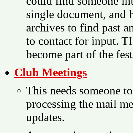
could find someone int
single document, and h
archives to find past 
to contact for input. 
become part of the fest
Club Meetings
This needs someone to
processing the mail me
updates.