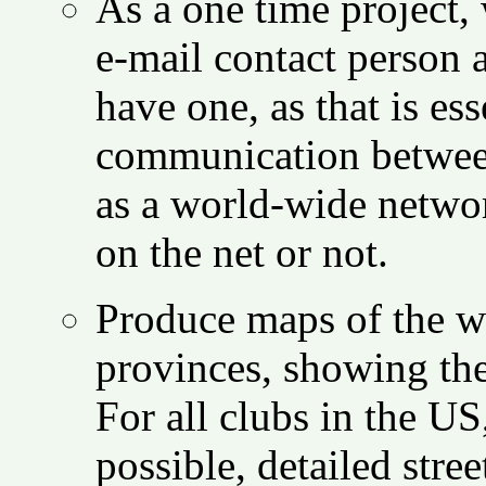
As a one time project,
e-mail contact person a
have one, as that is es
communication between 
as a world-wide networ
on the net or not.
Produce maps of the wo
provinces, showing the 
For all clubs in the U
possible, detailed stre