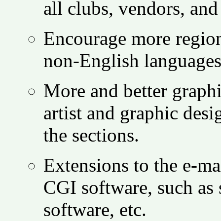
all clubs, vendors, and 
Encourage more regiona
non-English languages,
More and better graph
artist and graphic des
the sections.
Extensions to the e-mai
CGI software, such as 
software, etc.