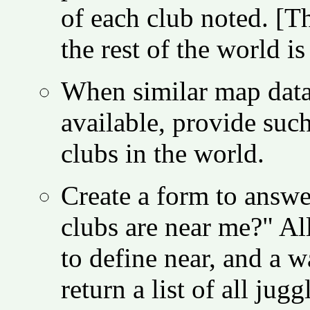
of each club noted. [T
the rest of the world is 
When similar map data
available, provide such
clubs in the world.
Create a form to answe
clubs are near me?" Al
to define near, and a w
return a list of all jug