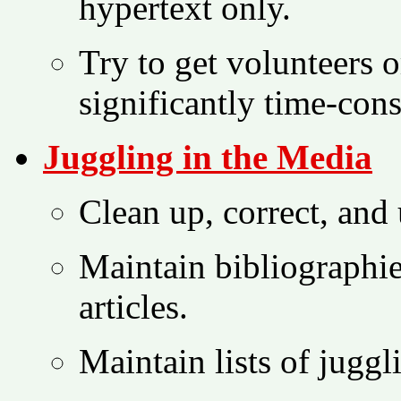
hypertext only.
Try to get volunteers or
significantly time-con
Juggling in the Media
Clean up, correct, and
Maintain bibliographi
articles.
Maintain lists of juggl