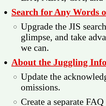
Search for Any Words o
Upgrade the JIS search 
glimpse, and take adva
we can.
About the Juggling Inf
Update the acknowled
omissions.
Create a separate FAQ f