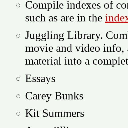
Compile indexes of com
such as are in the
inde
Juggling Library. Com
movie and video info, 
material into a comple
Essays
Carey Bunks
Kit Summers