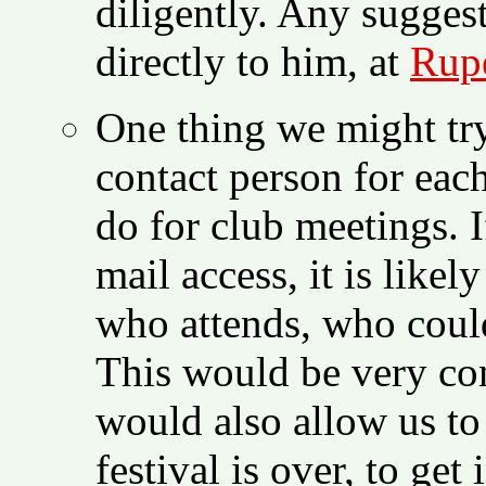
diligently. Any sugges
directly to him, at
Rupe
One thing we might try
contact person for each
do for club meetings. I
mail access, it is lik
who attends, who could
This would be very con
would also allow us to 
festival is over, to get