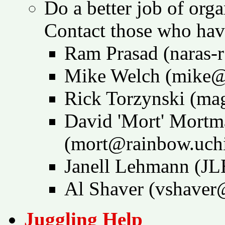
Do a better job of org
Contact those who have
Ram Prasad (naras-
Mike Welch (mike@
Rick Torzynski (m
David 'Mort' Mortm
(mort@rainbow.uch
Janell Lehmann (
Al Shaver (vshaver
Juggling Help