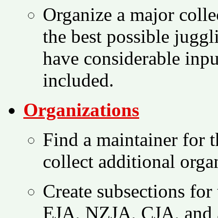
Organize a major collec
the best possible juggl
have considerable inpu
included.
Organizations
Find a maintainer for t
collect additional orga
Create subsections for 
EJA, NZJA, CJA, and a