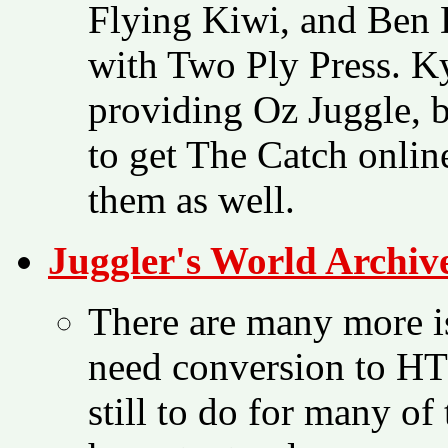
Flying Kiwi, and Ben 
with Two Ply Press. K
providing Oz Juggle, 
to get The Catch onlin
them as well.
Juggler's World Archiv
There are many more is
need conversion to H
still to do for many of 