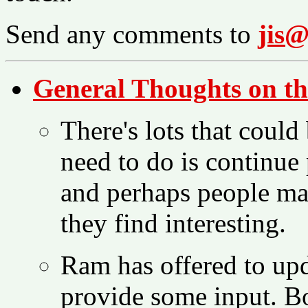
Send any comments to
jis@
General Thoughts on th
There's lots that could 
need to do is continue 
and perhaps people may
they find interesting.
Ram has offered to upd
provide some input. B