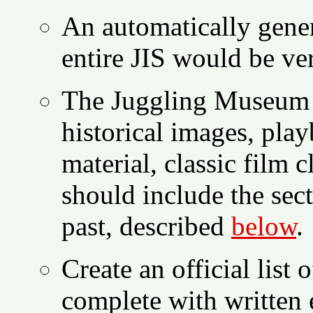
An automatically gener
entire JIS would be ve
The Juggling Museum s
historical images, play
material, classic film 
should include the sect
past, described
below
.
Create an official list
complete with written 