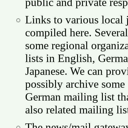
public and private res
Links to various local 
compiled here. Several 
some regional organiza
lists in English, Germ
Japanese. We can provi
possibly archive some 
German mailing list th
also related mailing li
The news/mail gatewa