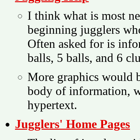
I think what is most ne
beginning jugglers wh
Often asked for is inf
balls, 5 balls, and 6 cl
More graphics would b
body of information, w
hypertext.
Jugglers' Home Pages