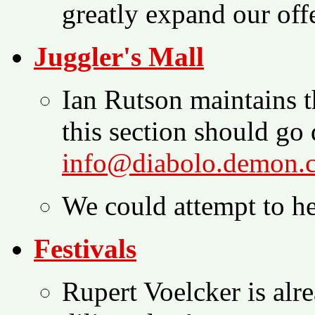
greatly expand our offe
Juggler's Mall
Ian Rutson maintains t
this section should go 
info@diabolo.demon.
We could attempt to he
Festivals
Rupert Voelcker is alr