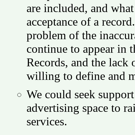
are included, and what
acceptance of a record
problem of the inaccur
continue to appear in
Records, and the lack 
willing to define and m
We could seek support 
advertising space to r
services.