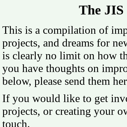
The JIS 
This is a compilation of imp
projects, and dreams for ne
is clearly no limit on how t
you have thoughts on improv
below, please send them her
If you would like to get inv
projects, or creating your ow
touch.