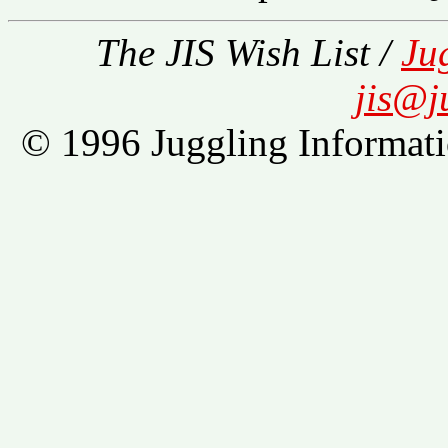
The JIS Wish List /
Ju
jis@j
© 1996 Juggling Informati