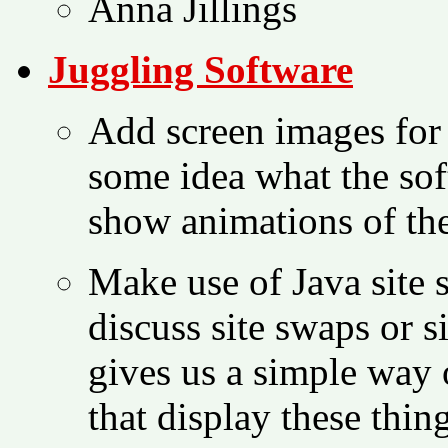
Anna Jillings
Juggling Software
Add screen images for 
some idea what the soft
show animations of the
Make use of Java site 
discuss site swaps or s
gives us a simple way 
that display these thing