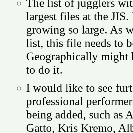
The list of jugglers wi
largest files at the JIS
growing so large. As w
list, this file needs t
Geographically might 
to do it.
I would like to see fu
professional performer
being added, such as 
Gatto, Kris Kremo, Al