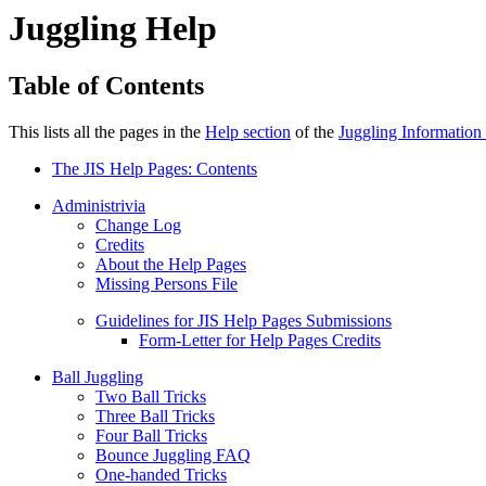
Juggling Help
Table of Contents
This lists all the pages in the
Help section
of the
Juggling Information
The JIS Help Pages: Contents
Administrivia
Change Log
Credits
About the Help Pages
Missing Persons File
Guidelines for JIS Help Pages Submissions
Form-Letter for Help Pages Credits
Ball Juggling
Two Ball Tricks
Three Ball Tricks
Four Ball Tricks
Bounce Juggling FAQ
One-handed Tricks