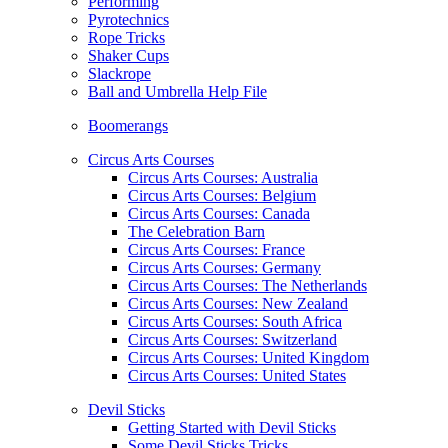
Performing
Pyrotechnics
Rope Tricks
Shaker Cups
Slackrope
Ball and Umbrella Help File
Boomerangs
Circus Arts Courses
Circus Arts Courses: Australia
Circus Arts Courses: Belgium
Circus Arts Courses: Canada
The Celebration Barn
Circus Arts Courses: France
Circus Arts Courses: Germany
Circus Arts Courses: The Netherlands
Circus Arts Courses: New Zealand
Circus Arts Courses: South Africa
Circus Arts Courses: Switzerland
Circus Arts Courses: United Kingdom
Circus Arts Courses: United States
Devil Sticks
Getting Started with Devil Sticks
Some Devil Sticks Tricks