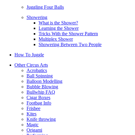
Juggling Four Balls
Showering
What is the Shower?
Learning the Shower
Tricks With the Shower Pattern
Multiplex Shower
Showering Between Two People
How To Juggle
Other Circus Arts
Acrobatics
Ball Spinning
Balloon Modelling
Bubble Blowing
Bullwhip FAQ
Cigar Boxes
Footbag Info
Frisbee
Kites
Knife throwing
Magic
Origami