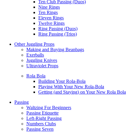
Ten Club Passing (Duos)
Nine Rings
Ten Rings
Eleven Rings
Twelve Rings
Ring Passing (Duos)
Ring Passing (Trios)
Other Juggling Props
Making and Buying Beanbags
Exerballs
Juggling Knives
Ultraviolet Props
Rola Bola
Building Your Rola-Bola
Playing With Your New Rola-Bola
Getting (and Staying) on Your New Rola Bola
Passing
Waltzing For Beginners
Passing Etiquette
Left-Right Passing
Numbers Clubs
Passing Seven