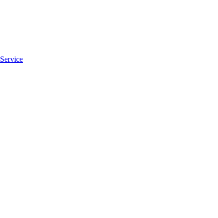
 Service