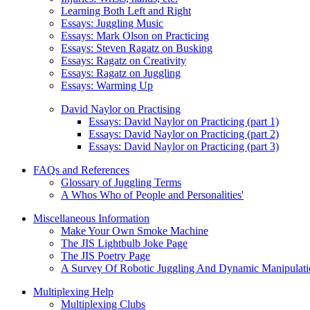
Learning Both Left and Right
Essays: Juggling Music
Essays: Mark Olson on Practicing
Essays: Steven Ragatz on Busking
Essays: Ragatz on Creativity
Essays: Ragatz on Juggling
Essays: Warming Up
David Naylor on Practising
Essays: David Naylor on Practicing (part 1)
Essays: David Naylor on Practicing (part 2)
Essays: David Naylor on Practicing (part 3)
FAQs and References
Glossary of Juggling Terms
A Whos Who of People and Personalities'
Miscellaneous Information
Make Your Own Smoke Machine
The JIS Lightbulb Joke Page
The JIS Poetry Page
A Survey Of Robotic Juggling And Dynamic Manipulati
Multiplexing Help
Multiplexing Clubs