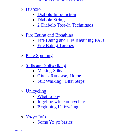
Diabolo
Diabolo Introduction
Diabolo Strings
2 Diabolo Toss-In Techniques
Fire Eating and Breathing
Fire Eating and Fire Breathing FAQ
Fire Eating Torches
Plate Spinning
Stilts and Stiltwalking
Making Stilts
Circus Runaway Home
Stilt Walking - First Steps
Unicycling
What to buy
Juggling while unicycling
Beginning Unicycling
Yo-yo Info
Some Yo-yo basics