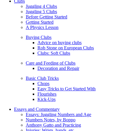
Clubs
Juggling 4 Clubs
Juggling 5 Clubs
Before Getting Started
Getting Started
A Physics Lesson
Buying Clubs
Advice on buying clubs
Rob Stone on European Clubs
Clubs: Soft Clubs
Care and Feeding of Clubs
Decoration and Repair
Basic Club Tricks
Chops
Easy Tricks to Get Started With
Flourishes
Kick-Ups
Essays and Commentary
Essays: Juggling Numbers and Age
Numbers Notes, by Boppo
Anthony Gatto and Practicing
Injuries: Wrists, hands, etc.