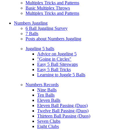
Multiplex Tricks and Patterns
Basic Multiplex Throws
Multiplex Tricks and Patterns
Numbers Juggling
6 Ball Juggling Survey
7 Balls
Posts about Numbers Juggling
Juggling 5 balls
Advice on Juggling 5
"Going in Circles"
Easy 5 Ball Siteswaps
Easy 5 Ball Tricks
Learning to Juggle 5 Balls
Numbers Records
Nine Balls
Ten Balls
Eleven Balls
Eleven Ball Passing (Duos)
Twelve Ball Passing (Duos)
Thirteen Ball Passing (Duos)
Seven Clubs
Eight Clubs